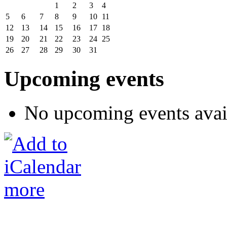
1
2
3
4
5
6
7
8
9
10
11
12
13
14
15
16
17
18
19
20
21
22
23
24
25
26
27
28
29
30
31
Upcoming events
No upcoming events avai
more