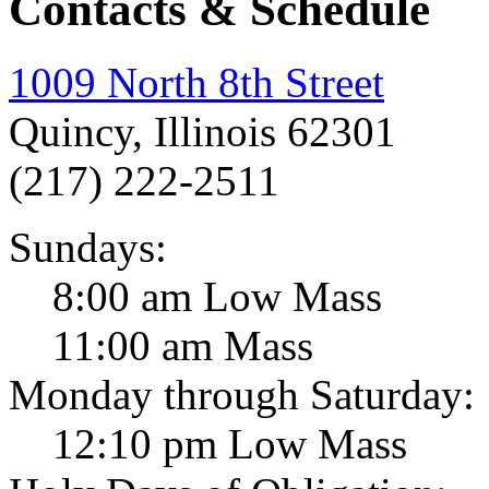
Contacts & Schedule
1009 North 8th Street
Quincy, Illinois 62301
(217) 222-2511
Sundays:
8:00 am Low Mass
11:00 am Mass
Monday through Saturday:
12:10 pm Low Mass