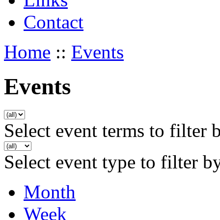
Contact
Home
::
Events
Events
Select event terms to filter 
Select event type to filter b
Month
Week