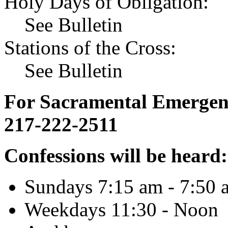
Holy Days of Obligation:
See Bulletin
Stations of the Cross:
See Bulletin
For Sacramental Emergenci
217-222-2511
Confessions will be heard:
Sundays 7:15 am - 7:50 
Weekdays 11:30 - Noon