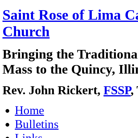
Saint Rose of Lima C
Church
Bringing the Traditiona
Mass to the Quincy, Illi
Rev. John Rickert,
FSSP
,
Home
Bulletins
Links