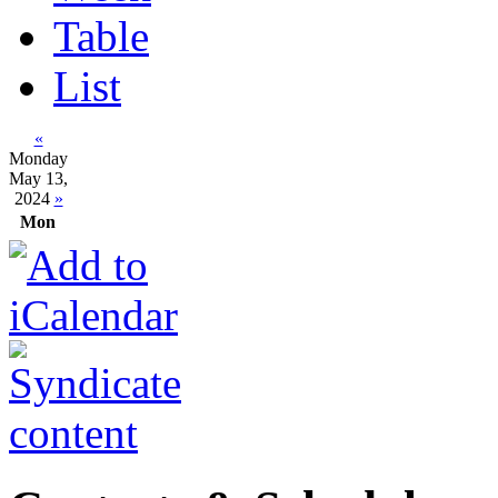
Table
List
«
Monday
May 13,
2024
»
Mon