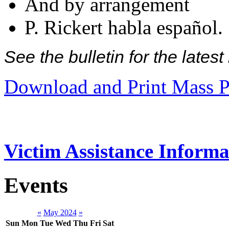
And by arrangement
P. Rickert habla español.
See the bulletin for the late
Download and Print Mass P
Victim Assistance Informa
Events
«
May 2024
»
Sun
Mon
Tue
Wed
Thu
Fri
Sat