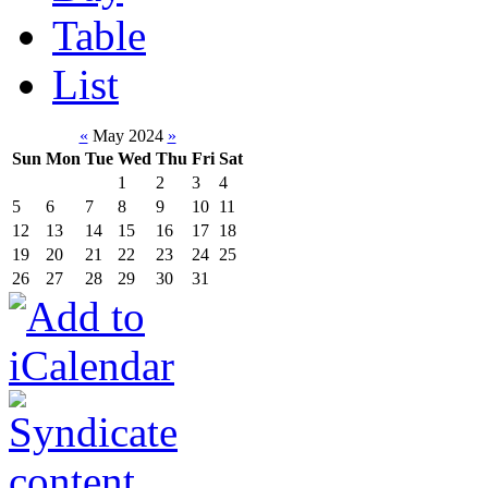
Table
List
«
May 2024
»
Sun
Mon
Tue
Wed
Thu
Fri
Sat
1
2
3
4
5
6
7
8
9
10
11
12
13
14
15
16
17
18
19
20
21
22
23
24
25
26
27
28
29
30
31