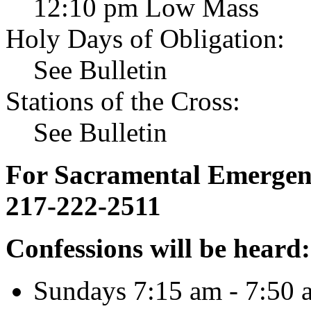
12:10 pm Low Mass
Holy Days of Obligation:
See Bulletin
Stations of the Cross:
See Bulletin
For Sacramental Emergenci
217-222-2511
Confessions will be heard:
Sundays 7:15 am - 7:50 