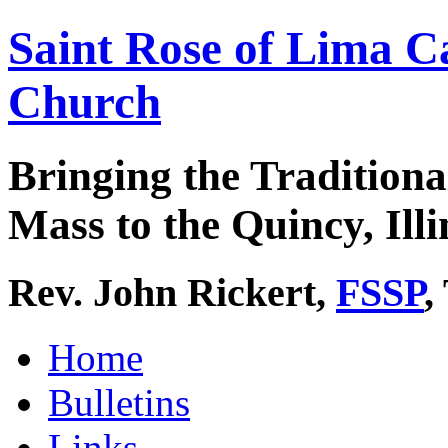
Saint Rose of Lima C
Church
Bringing the Traditiona
Mass to the Quincy, Illi
Rev. John Rickert,
FSSP
,
Home
Bulletins
Links