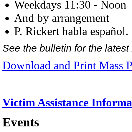
Weekdays 11:30 - Noon
And by arrangement
P. Rickert habla español.
See the bulletin for the late
Download and Print Mass P
Victim Assistance Informa
Events