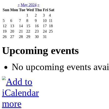
«
May 2024
»
Sun
Mon
Tue
Wed
Thu
Fri
Sat
1
2
3
4
5
6
7
8
9
10
11
12
13
14
15
16
17
18
19
20
21
22
23
24
25
26
27
28
29
30
31
Upcoming events
No upcoming events avai
more