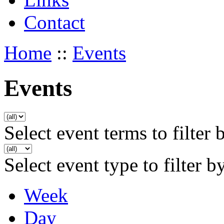
Contact
Home
::
Events
Events
Select event terms to filter 
Select event type to filter b
Week
Day