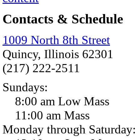
Contacts & Schedule
1009 North 8th Street
Quincy, Illinois 62301
(217) 222-2511
Sundays:
8:00 am Low Mass
11:00 am Mass
Monday through Saturday: