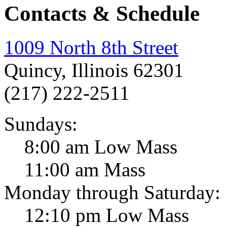
Contacts & Schedule
1009 North 8th Street
Quincy, Illinois 62301
(217) 222-2511
Sundays:
8:00 am Low Mass
11:00 am Mass
Monday through Saturday:
12:10 pm Low Mass