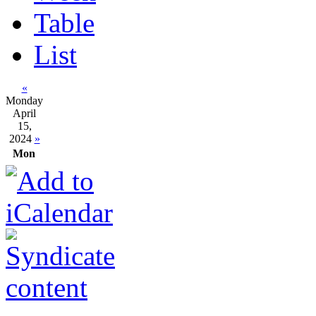
Table
List
«
Monday
April
15,
2024
»
Mon