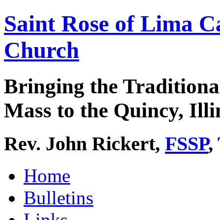
Saint Rose of Lima C
Church
Bringing the Traditiona
Mass to the Quincy, Illi
Rev. John Rickert,
FSSP
,
Home
Bulletins
Links