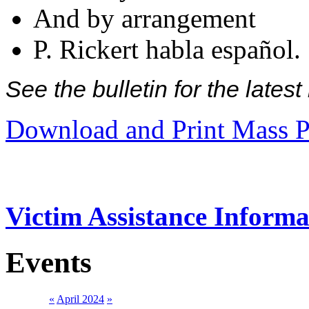
And by arrangement
P. Rickert habla español.
See the bulletin for the late
Download and Print Mass P
Victim Assistance Informa
Events
«
April 2024
»