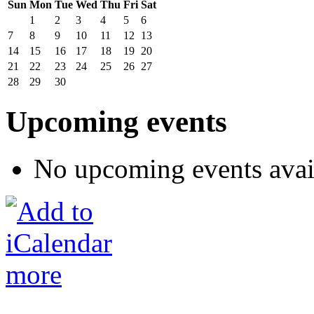
Sun
Mon
Tue
Wed
Thu
Fri
Sat
1
2
3
4
5
6
7
8
9
10
11
12
13
14
15
16
17
18
19
20
21
22
23
24
25
26
27
28
29
30
Upcoming events
No upcoming events avai
more