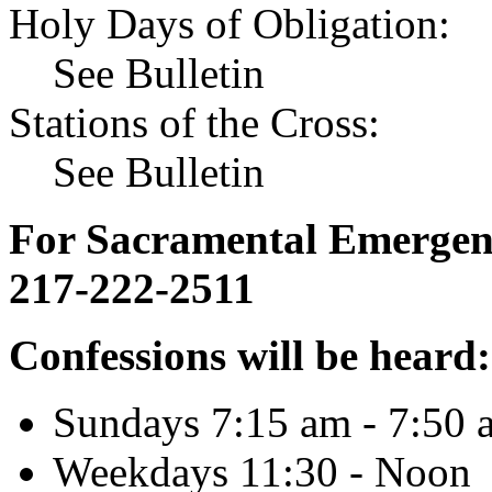
Holy Days of Obligation:
See Bulletin
Stations of the Cross:
See Bulletin
For Sacramental Emergenci
217-222-2511
Confessions will be heard:
Sundays 7:15 am - 7:50 
Weekdays 11:30 - Noon