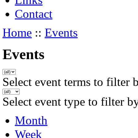
Contact
Home
::
Events
Events
Select event terms to filter 
Select event type to filter b
Month
Week