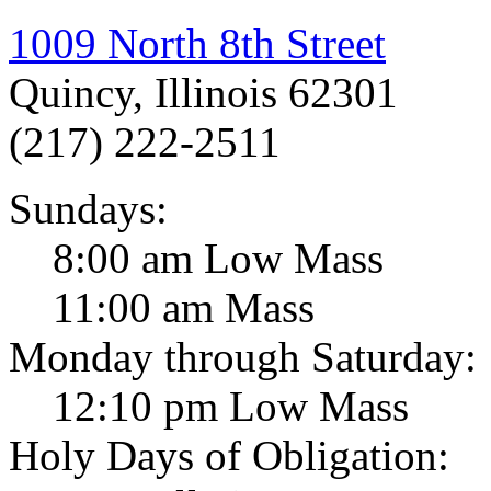
1009 North 8th Street
Quincy, Illinois 62301
(217) 222-2511
Sundays:
8:00 am Low Mass
11:00 am Mass
Monday through Saturday:
12:10 pm Low Mass
Holy Days of Obligation: