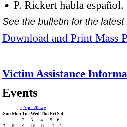
P. Rickert habla español.
See the bulletin for the late
Download and Print Mass P
Victim Assistance Informa
Events
«
April 2024
»
Sun
Mon
Tue
Wed
Thu
Fri
Sat
1
2
3
4
5
6
7
8
9
10
11
12
13