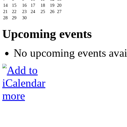
14
15
16
17
18
19
20
21
22
23
24
25
26
27
28
29
30
Upcoming events
No upcoming events avai
more