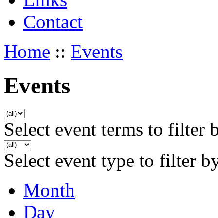
Contact
Home
::
Events
Events
Select event terms to filter 
Select event type to filter b
Month
Day