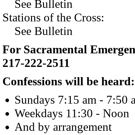
See Bulletin
Stations of the Cross:
See Bulletin
For Sacramental Emergenci
217-222-2511
Confessions will be heard:
Sundays 7:15 am - 7:50 
Weekdays 11:30 - Noon
And by arrangement