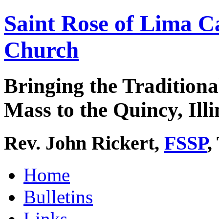
Saint Rose of Lima C
Church
Bringing the Traditiona
Mass to the Quincy, Illi
Rev. John Rickert,
FSSP
,
Home
Bulletins
Links