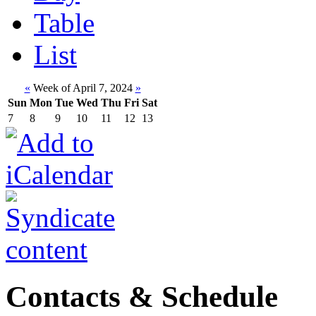
Table
List
«
Week of April 7, 2024
»
Sun
Mon
Tue
Wed
Thu
Fri
Sat
7
8
9
10
11
12
13
Contacts & Schedule