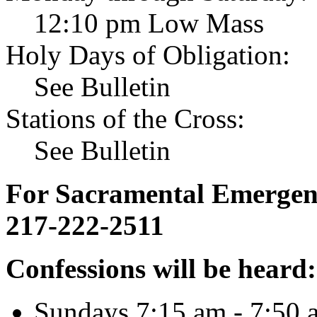
12:10 pm Low Mass
Holy Days of Obligation:
See Bulletin
Stations of the Cross:
See Bulletin
For Sacramental Emergenci
217-222-2511
Confessions will be heard:
Sundays 7:15 am - 7:50 