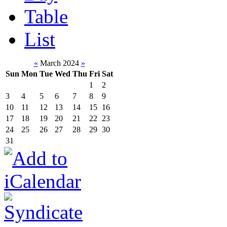
Table
List
«
March 2024
»
Sun
Mon
Tue
Wed
Thu
Fri
Sat
1
2
3
4
5
6
7
8
9
10
11
12
13
14
15
16
17
18
19
20
21
22
23
24
25
26
27
28
29
30
31