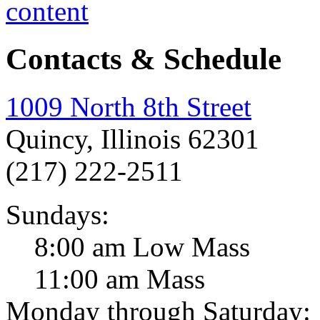
Contacts & Schedule
1009 North 8th Street
Quincy, Illinois 62301
(217) 222-2511
Sundays:
8:00 am Low Mass
11:00 am Mass
Monday through Saturday: