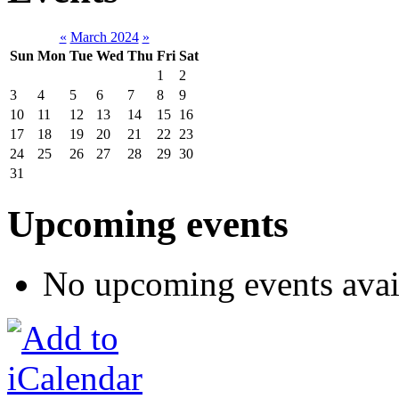
«
March 2024
»
Sun
Mon
Tue
Wed
Thu
Fri
Sat
1
2
3
4
5
6
7
8
9
10
11
12
13
14
15
16
17
18
19
20
21
22
23
24
25
26
27
28
29
30
31
Upcoming events
No upcoming events avai