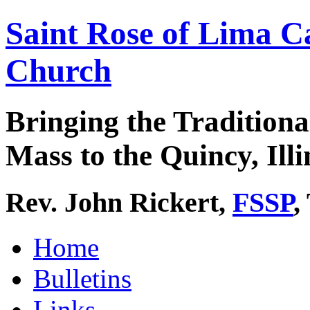
Saint Rose of Lima C
Church
Bringing the Traditiona
Mass to the Quincy, Illi
Rev. John Rickert,
FSSP
,
Home
Bulletins
Links