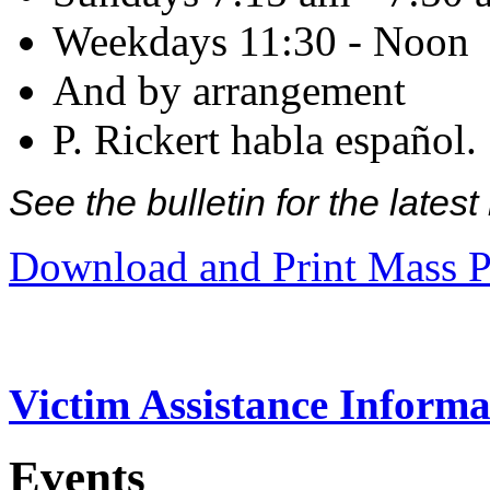
Weekdays 11:30 - Noon
And by arrangement
P. Rickert habla español.
See the bulletin for the late
Download and Print Mass P
Victim Assistance Informa
Events