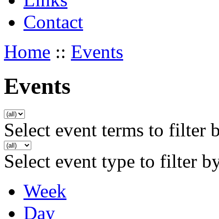
Contact
Home
::
Events
Events
Select event terms to filter 
Select event type to filter b
Week
Day