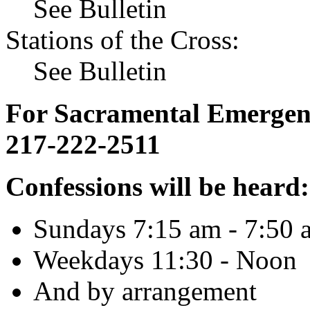
See Bulletin
Stations of the Cross:
See Bulletin
For Sacramental Emergenci
217-222-2511
Confessions will be heard:
Sundays 7:15 am - 7:50 
Weekdays 11:30 - Noon
And by arrangement