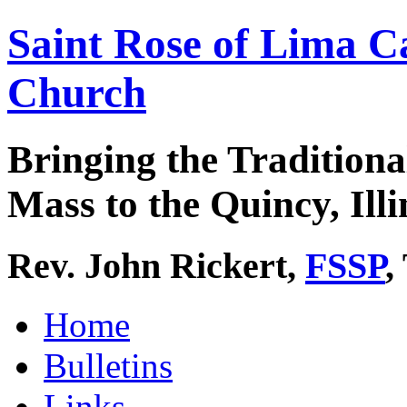
Saint Rose of Lima C
Church
Bringing the Traditiona
Mass to the Quincy, Illi
Rev. John Rickert,
FSSP
,
Home
Bulletins
Links