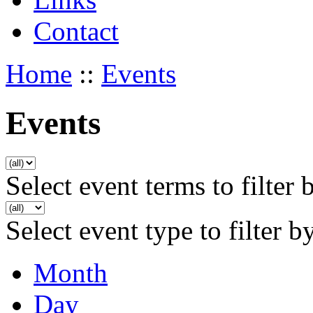
Contact
Home
::
Events
Events
Select event terms to filter 
Select event type to filter b
Month
Day