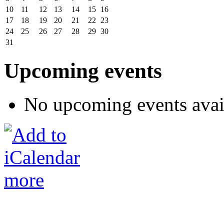
10
11
12
13
14
15
16
17
18
19
20
21
22
23
24
25
26
27
28
29
30
31
Upcoming events
No upcoming events avai
more