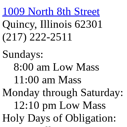
1009 North 8th Street
Quincy, Illinois 62301
(217) 222-2511
Sundays:
8:00 am Low Mass
11:00 am Mass
Monday through Saturday:
12:10 pm Low Mass
Holy Days of Obligation: