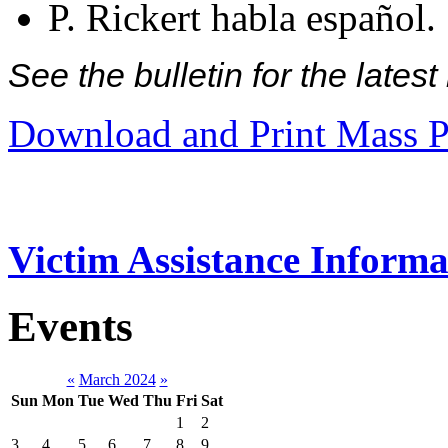
P. Rickert habla español.
See the bulletin for the late
Download and Print Mass P
Victim Assistance Informa
Events
«
March 2024
»
Sun
Mon
Tue
Wed
Thu
Fri
Sat
1
2
3
4
5
6
7
8
9