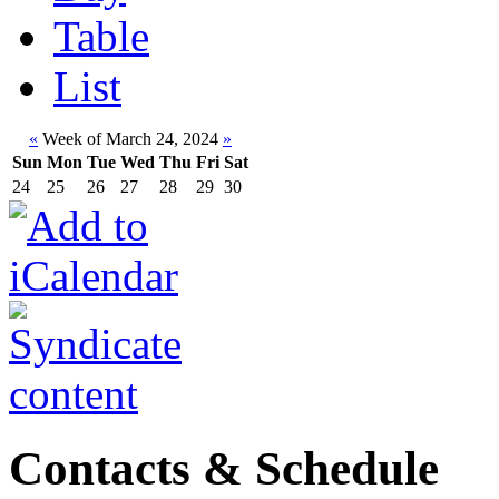
Table
List
«
Week of March 24, 2024
»
Sun
Mon
Tue
Wed
Thu
Fri
Sat
24
25
26
27
28
29
30
Contacts & Schedule