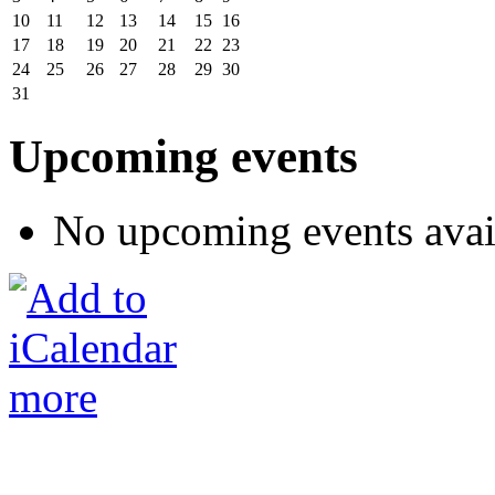
10
11
12
13
14
15
16
17
18
19
20
21
22
23
24
25
26
27
28
29
30
31
Upcoming events
No upcoming events avai
more