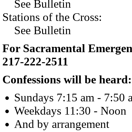
See Bulletin
Stations of the Cross:
See Bulletin
For Sacramental Emergenci
217-222-2511
Confessions will be heard:
Sundays 7:15 am - 7:50 
Weekdays 11:30 - Noon
And by arrangement