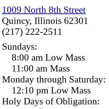
1009 North 8th Street
Quincy, Illinois 62301
(217) 222-2511
Sundays:
8:00 am Low Mass
11:00 am Mass
Monday through Saturday:
12:10 pm Low Mass
Holy Days of Obligation: