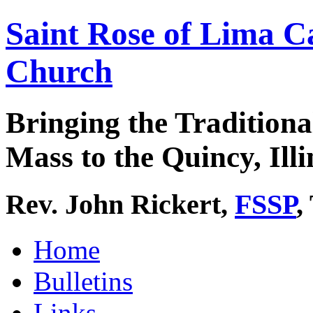
Saint Rose of Lima C
Church
Bringing the Traditiona
Mass to the Quincy, Illi
Rev. John Rickert,
FSSP
,
Home
Bulletins
Links