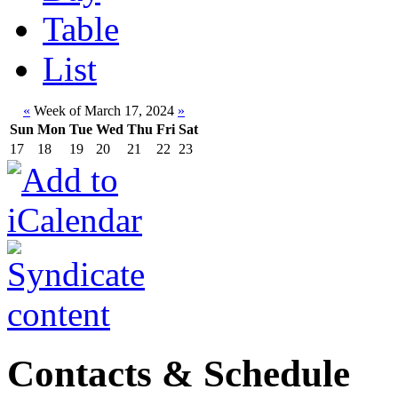
Table
List
«
Week of March 17, 2024
»
Sun
Mon
Tue
Wed
Thu
Fri
Sat
17
18
19
20
21
22
23
Contacts & Schedule