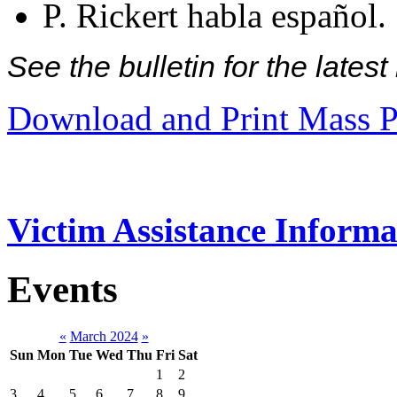
P. Rickert habla español.
See the bulletin for the late
Download and Print Mass P
Victim Assistance Informa
Events
«
March 2024
»
Sun
Mon
Tue
Wed
Thu
Fri
Sat
1
2
3
4
5
6
7
8
9