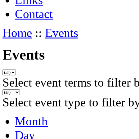
Contact
Home
::
Events
Events
Select event terms to filter 
Select event type to filter b
Month
Day