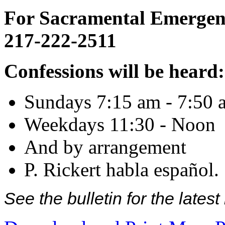
For Sacramental Emergenci
217-222-2511
Confessions will be heard:
Sundays 7:15 am - 7:50 
Weekdays 11:30 - Noon
And by arrangement
P. Rickert habla español.
See the bulletin for the late