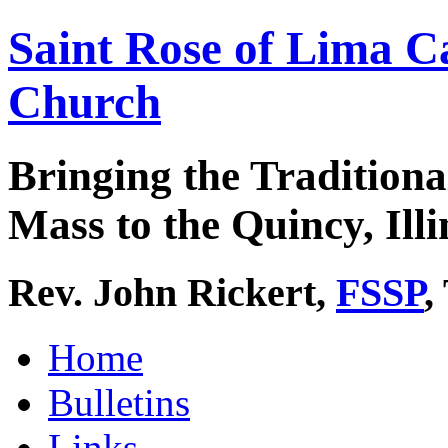
Saint Rose of Lima C
Church
Bringing the Traditiona
Mass to the Quincy, Illi
Rev. John Rickert,
FSSP
,
Home
Bulletins
Links