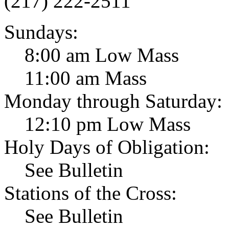
(217) 222-2511
Sundays:
8:00 am Low Mass
11:00 am Mass
Monday through Saturday:
12:10 pm Low Mass
Holy Days of Obligation:
See Bulletin
Stations of the Cross:
See Bulletin