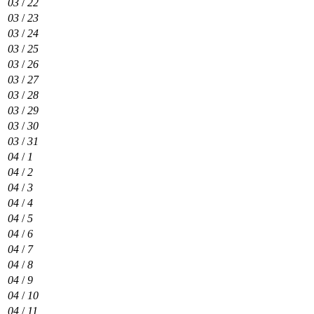
03
/
22
03
/
23
03
/
24
03
/
25
03
/
26
03
/
27
03
/
28
03
/
29
03
/
30
03
/
31
04
/
1
04
/
2
04
/
3
04
/
4
04
/
5
04
/
6
04
/
7
04
/
8
04
/
9
04
/
10
04
/
11