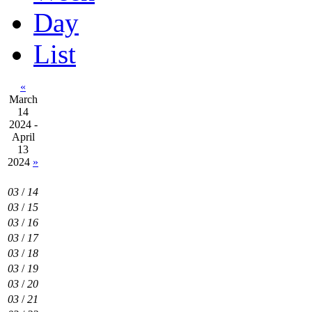
Day
List
«
March
14
2024 -
April
13
2024
»
03
/
14
03
/
15
03
/
16
03
/
17
03
/
18
03
/
19
03
/
20
03
/
21