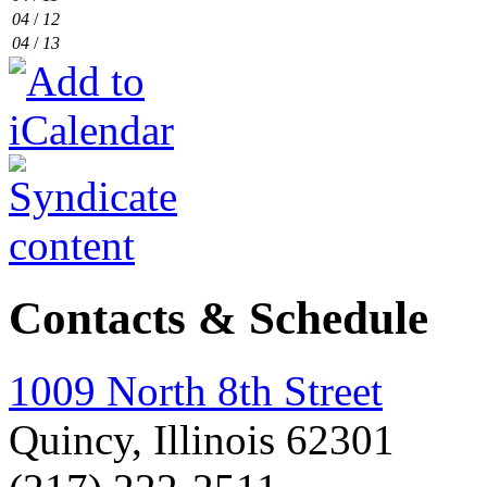
04
/
12
04
/
13
Contacts & Schedule
1009 North 8th Street
Quincy, Illinois 62301