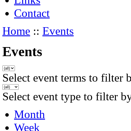
Contact
Home
::
Events
Events
Select event terms to filter 
Select event type to filter b
Month
Week