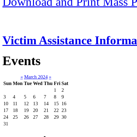
Download and Print Mass P
Victim Assistance Informa
Events
«
March 2024
»
Sun
Mon
Tue
Wed
Thu
Fri
Sat
1
2
3
4
5
6
7
8
9
10
11
12
13
14
15
16
17
18
19
20
21
22
23
24
25
26
27
28
29
30
31