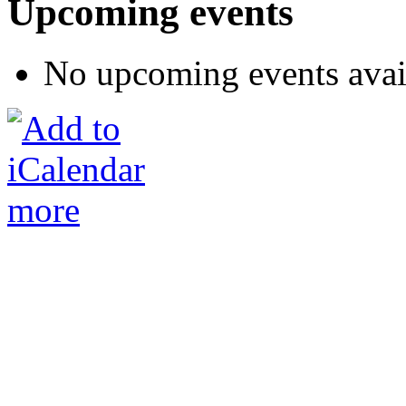
Upcoming events
No upcoming events avai
more