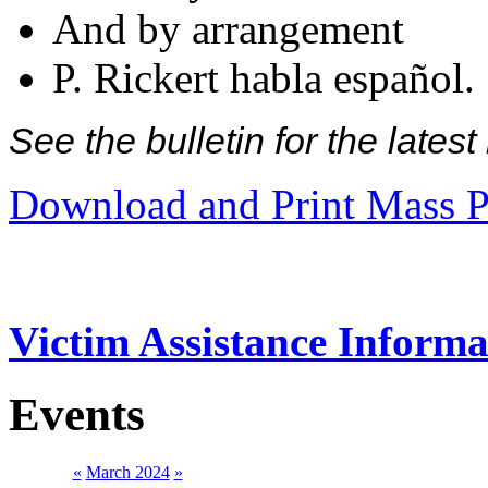
And by arrangement
P. Rickert habla español.
See the bulletin for the late
Download and Print Mass P
Victim Assistance Informa
Events
«
March 2024
»