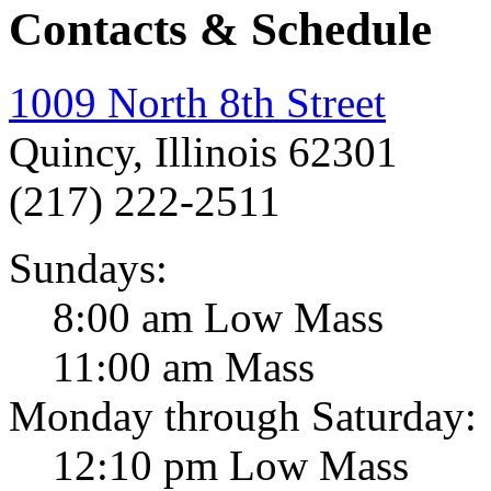
Contacts & Schedule
1009 North 8th Street
Quincy, Illinois 62301
(217) 222-2511
Sundays:
8:00 am Low Mass
11:00 am Mass
Monday through Saturday:
12:10 pm Low Mass