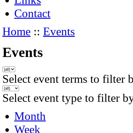
Contact
Home
::
Events
Events
Select event terms to filter 
Select event type to filter b
Month
Week