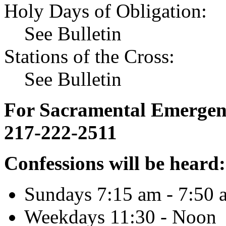
Holy Days of Obligation:
See Bulletin
Stations of the Cross:
See Bulletin
For Sacramental Emergenci
217-222-2511
Confessions will be heard:
Sundays 7:15 am - 7:50 
Weekdays 11:30 - Noon