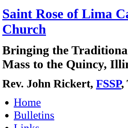
Saint Rose of Lima C
Church
Bringing the Traditiona
Mass to the Quincy, Illi
Rev. John Rickert,
FSSP
,
Home
Bulletins
Links