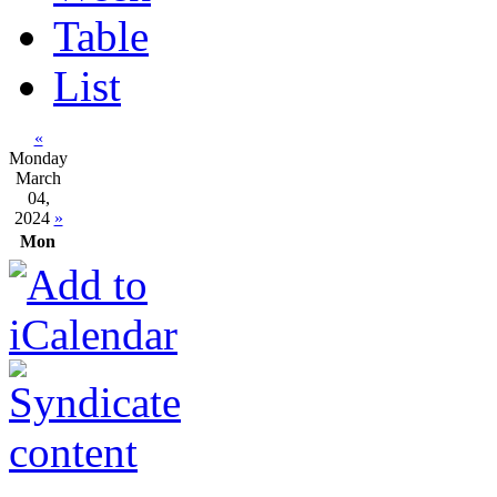
Table
List
«
Monday
March
04,
2024
»
Mon