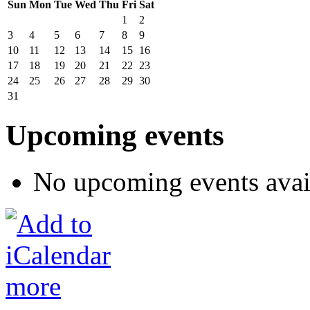
Sun
Mon
Tue
Wed
Thu
Fri
Sat
1
2
3
4
5
6
7
8
9
10
11
12
13
14
15
16
17
18
19
20
21
22
23
24
25
26
27
28
29
30
31
Upcoming events
No upcoming events avai
more