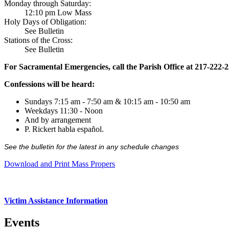
Monday through Saturday:
12:10 pm Low Mass
Holy Days of Obligation:
See Bulletin
Stations of the Cross:
See Bulletin
For Sacramental Emergencies, call the Parish Office at 217-222-
Confessions will be heard:
Sundays 7:15 am - 7:50 am & 10:15 am - 10:50 am
Weekdays 11:30 - Noon
And by arrangement
P. Rickert habla español.
See the bulletin for the latest in any schedule changes
Download and Print Mass Propers
Victim Assistance Information
Events