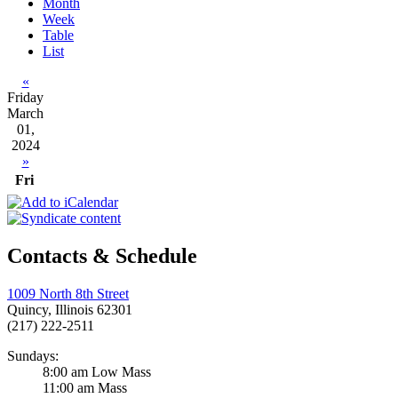
Month
Week
Table
List
«
Friday
March
01,
2024
»
Fri
Contacts & Schedule
1009 North 8th Street
Quincy, Illinois 62301
(217) 222-2511
Sundays:
8:00 am Low Mass
11:00 am Mass