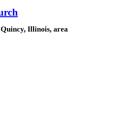
urch
Quincy, Illinois, area