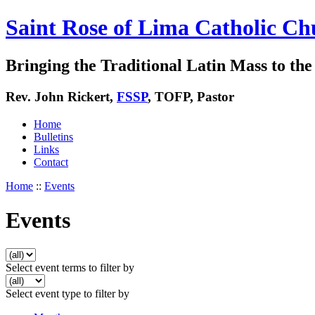
Saint Rose of Lima Catholic Ch
Bringing the Traditional Latin Mass to the 
Rev. John Rickert,
FSSP
, TOFP, Pastor
Home
Bulletins
Links
Contact
Home
::
Events
Events
Select event terms to filter by
Select event type to filter by