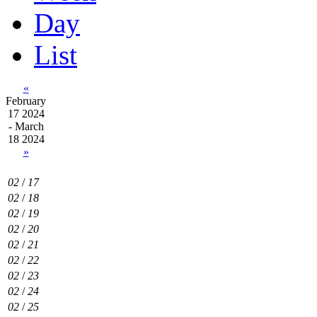
Day
List
«
February
17 2024
- March
18 2024
»
02
/
17
02
/
18
02
/
19
02
/
20
02
/
21
02
/
22
02
/
23
02
/
24
02
/
25