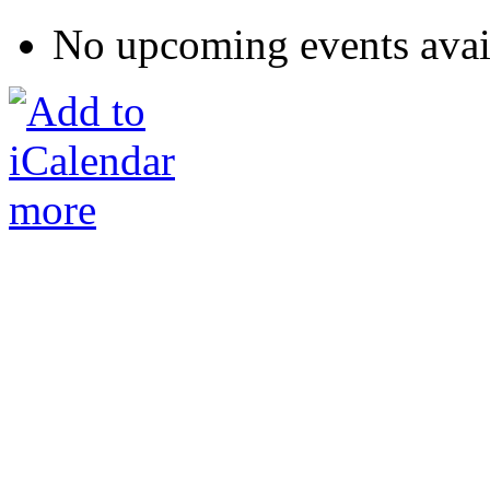
No upcoming events avai
more