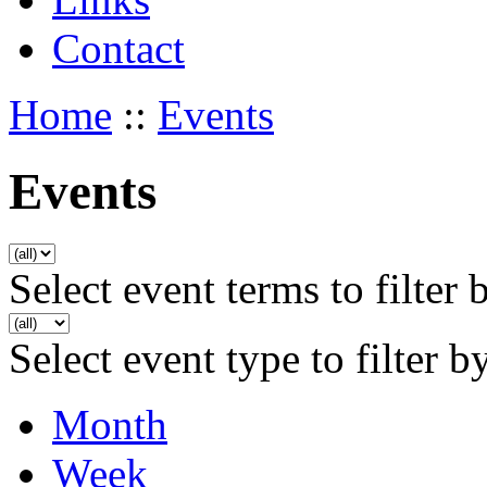
Contact
Home
::
Events
Events
Select event terms to filter 
Select event type to filter b
Month
Week