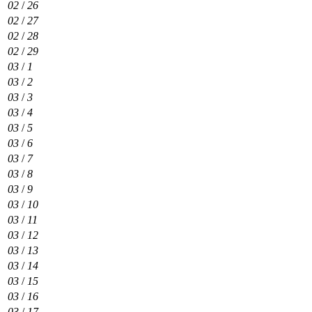
02
/
26
02
/
27
02
/
28
02
/
29
03
/
1
03
/
2
03
/
3
03
/
4
03
/
5
03
/
6
03
/
7
03
/
8
03
/
9
03
/
10
03
/
11
03
/
12
03
/
13
03
/
14
03
/
15
03
/
16
03
/
17