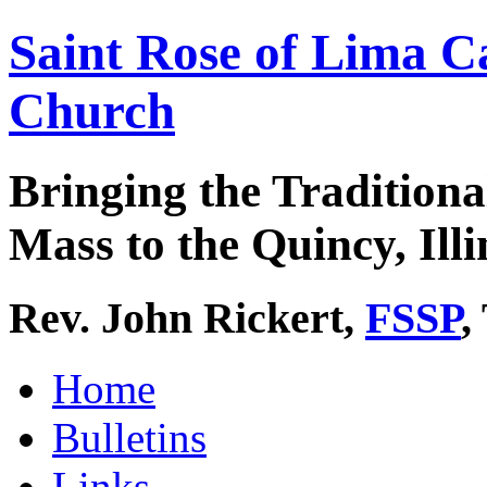
Saint Rose of Lima C
Church
Bringing the Traditiona
Mass to the Quincy, Illi
Rev. John Rickert,
FSSP
,
Home
Bulletins
Links