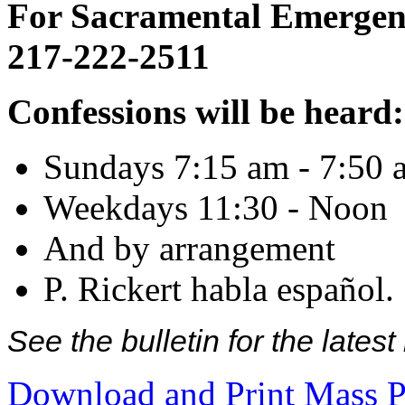
For Sacramental Emergenci
217-222-2511
Confessions will be heard:
Sundays 7:15 am - 7:50 
Weekdays 11:30 - Noon
And by arrangement
P. Rickert habla español.
See the bulletin for the late
Download and Print Mass P