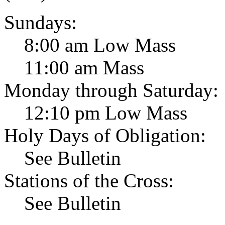
Sundays:
8:00 am Low Mass
11:00 am Mass
Monday through Saturday:
12:10 pm Low Mass
Holy Days of Obligation:
See Bulletin
Stations of the Cross:
See Bulletin