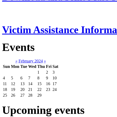
Victim Assistance Informa
Events
«
February 2024
»
Sun
Mon
Tue
Wed
Thu
Fri
Sat
1
2
3
4
5
6
7
8
9
10
11
12
13
14
15
16
17
18
19
20
21
22
23
24
25
26
27
28
29
Upcoming events