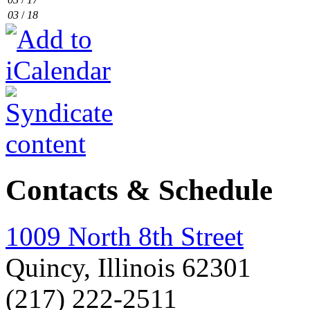
03
/
18
Contacts & Schedule
1009 North 8th Street
Quincy, Illinois 62301
(217) 222-2511