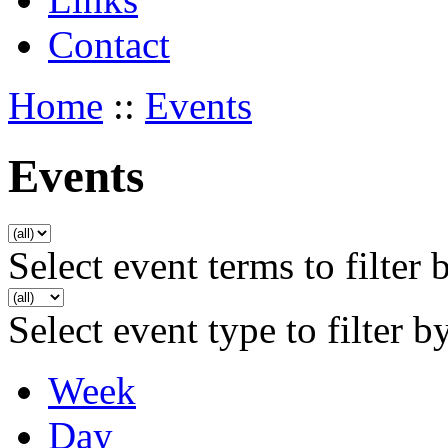
Contact
Home
::
Events
Events
Select event terms to filter 
Select event type to filter b
Week
Day