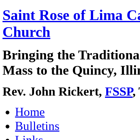
Saint Rose of Lima C
Church
Bringing the Traditiona
Mass to the Quincy, Illi
Rev. John Rickert,
FSSP
,
Home
Bulletins
Links