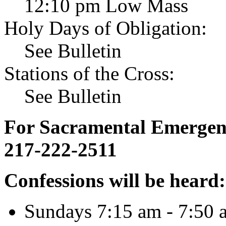
12:10 pm Low Mass
Holy Days of Obligation:
See Bulletin
Stations of the Cross:
See Bulletin
For Sacramental Emergenci
217-222-2511
Confessions will be heard:
Sundays 7:15 am - 7:50 