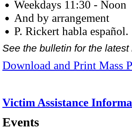
Weekdays 11:30 - Noon
And by arrangement
P. Rickert habla español.
See the bulletin for the late
Download and Print Mass P
Victim Assistance Informa
Events