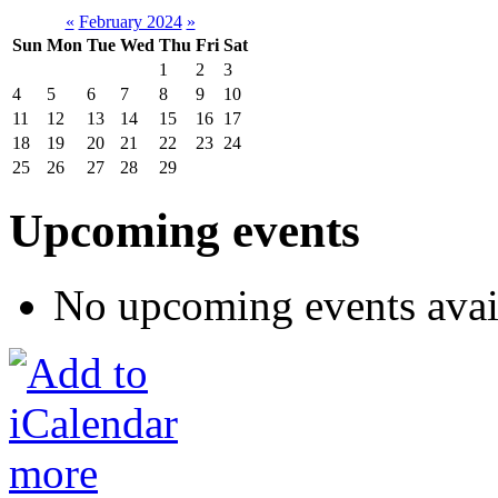
«
February 2024
»
Sun
Mon
Tue
Wed
Thu
Fri
Sat
1
2
3
4
5
6
7
8
9
10
11
12
13
14
15
16
17
18
19
20
21
22
23
24
25
26
27
28
29
Upcoming events
No upcoming events avai
more