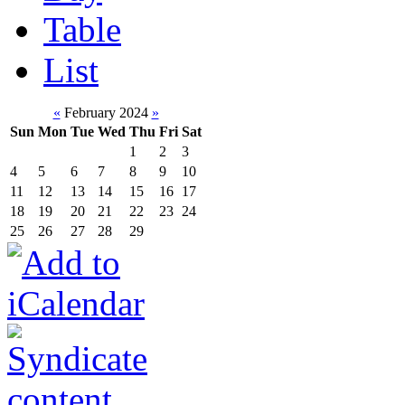
Table
List
«
February 2024
»
Sun
Mon
Tue
Wed
Thu
Fri
Sat
1
2
3
4
5
6
7
8
9
10
11
12
13
14
15
16
17
18
19
20
21
22
23
24
25
26
27
28
29