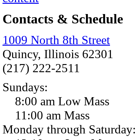
Contacts & Schedule
1009 North 8th Street
Quincy, Illinois 62301
(217) 222-2511
Sundays:
8:00 am Low Mass
11:00 am Mass
Monday through Saturday: