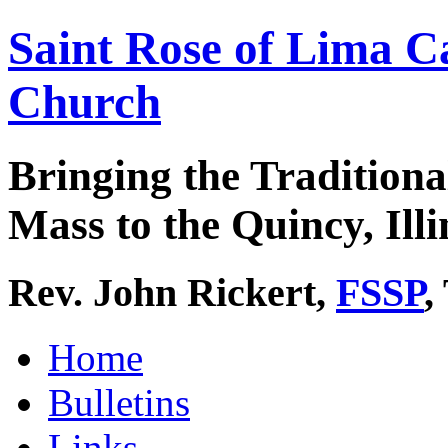
Saint Rose of Lima C
Church
Bringing the Traditiona
Mass to the Quincy, Illi
Rev. John Rickert,
FSSP
,
Home
Bulletins
Links