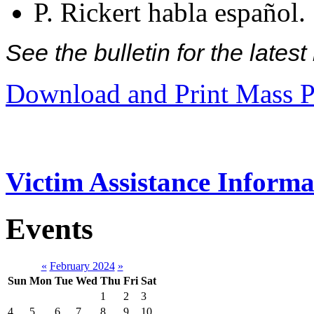
P. Rickert habla español.
See the bulletin for the late
Download and Print Mass P
Victim Assistance Informa
Events
«
February 2024
»
Sun
Mon
Tue
Wed
Thu
Fri
Sat
1
2
3
4
5
6
7
8
9
10