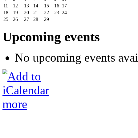
11
12
13
14
15
16
17
18
19
20
21
22
23
24
25
26
27
28
29
Upcoming events
No upcoming events avai
more