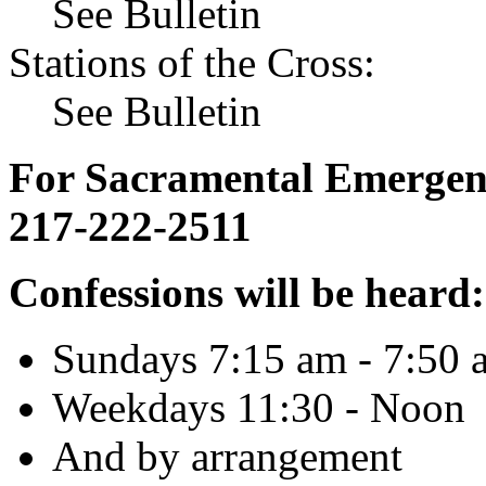
See Bulletin
Stations of the Cross:
See Bulletin
For Sacramental Emergenci
217-222-2511
Confessions will be heard:
Sundays 7:15 am - 7:50 
Weekdays 11:30 - Noon
And by arrangement