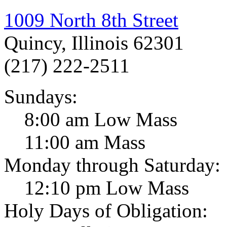
1009 North 8th Street
Quincy, Illinois 62301
(217) 222-2511
Sundays:
8:00 am Low Mass
11:00 am Mass
Monday through Saturday:
12:10 pm Low Mass
Holy Days of Obligation: