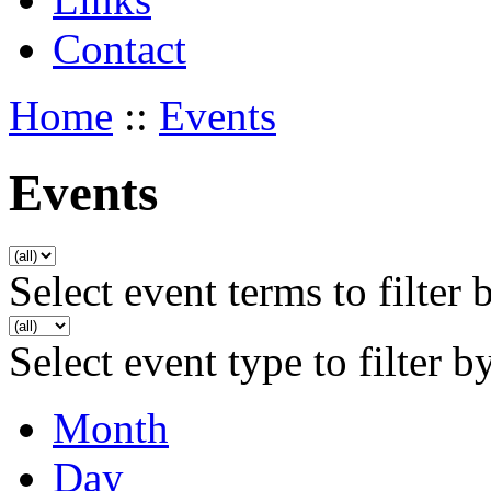
Contact
Home
::
Events
Events
Select event terms to filter 
Select event type to filter b
Month
Day