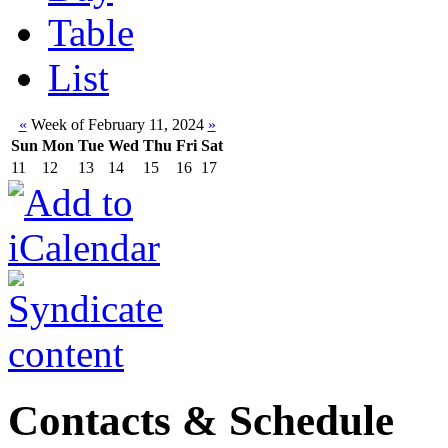
Table
List
«
Week of February 11, 2024
»
Sun
Mon
Tue
Wed
Thu
Fri
Sat
11
12
13
14
15
16
17
Contacts & Schedule