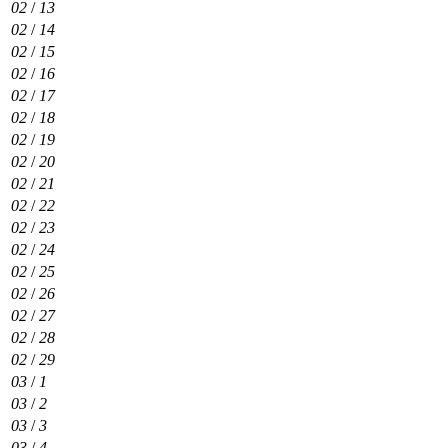
02
/
13
02
/
14
02
/
15
02
/
16
02
/
17
02
/
18
02
/
19
02
/
20
02
/
21
02
/
22
02
/
23
02
/
24
02
/
25
02
/
26
02
/
27
02
/
28
02
/
29
03
/
1
03
/
2
03
/
3
03
/
4