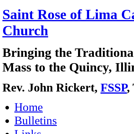
Saint Rose of Lima C
Church
Bringing the Traditiona
Mass to the Quincy, Illi
Rev. John Rickert,
FSSP
,
Home
Bulletins
Links