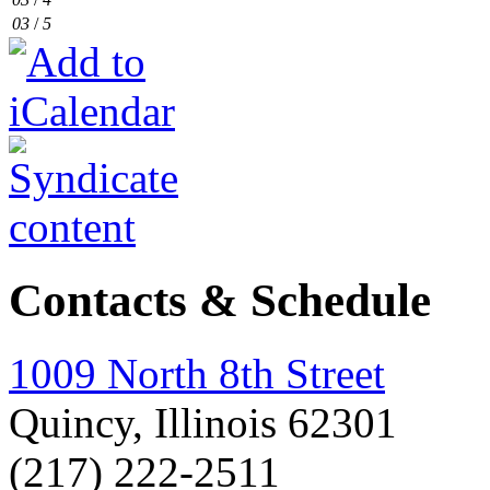
03
/
5
Contacts & Schedule
1009 North 8th Street
Quincy, Illinois 62301
(217) 222-2511