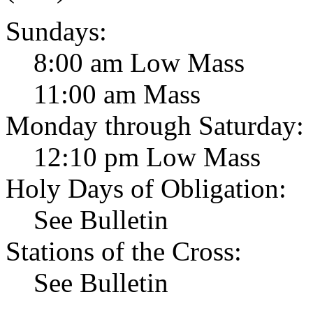
Sundays:
8:00 am Low Mass
11:00 am Mass
Monday through Saturday:
12:10 pm Low Mass
Holy Days of Obligation:
See Bulletin
Stations of the Cross:
See Bulletin