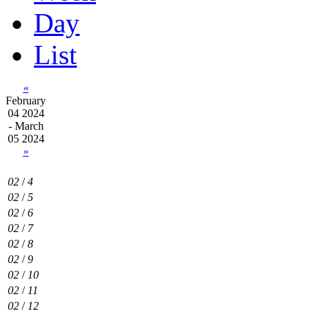
Day
List
«
February
04 2024
- March
05 2024
»
02
/
4
02
/
5
02
/
6
02
/
7
02
/
8
02
/
9
02
/
10
02
/
11
02
/
12