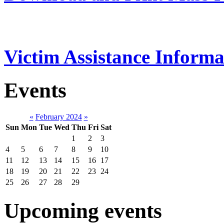
Victim Assistance Informa
Events
«
February 2024
»
Sun
Mon
Tue
Wed
Thu
Fri
Sat
1
2
3
4
5
6
7
8
9
10
11
12
13
14
15
16
17
18
19
20
21
22
23
24
25
26
27
28
29
Upcoming events