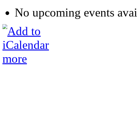
No upcoming events avai
more