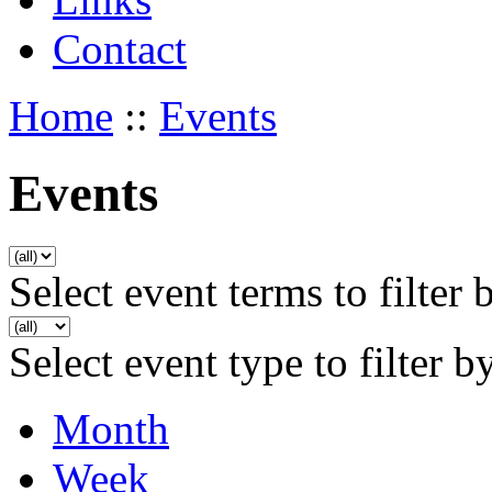
Contact
Home
::
Events
Events
Select event terms to filter 
Select event type to filter b
Month
Week