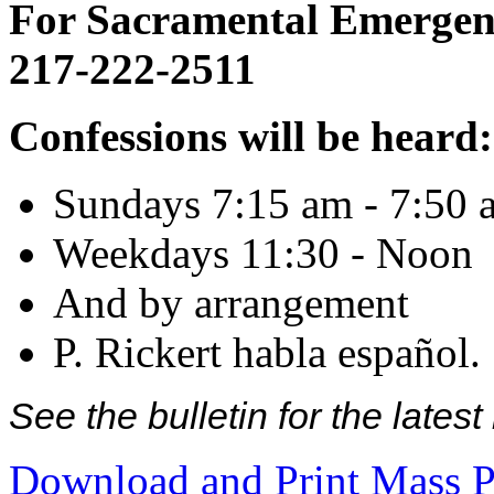
For Sacramental Emergenci
217-222-2511
Confessions will be heard:
Sundays 7:15 am - 7:50 
Weekdays 11:30 - Noon
And by arrangement
P. Rickert habla español.
See the bulletin for the late
Download and Print Mass P