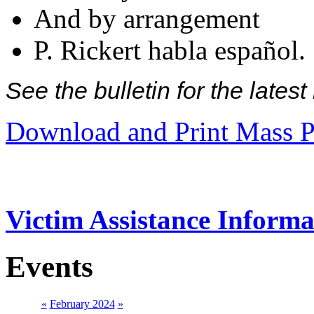
And by arrangement
P. Rickert habla español.
See the bulletin for the late
Download and Print Mass P
Victim Assistance Informa
Events
«
February 2024
»