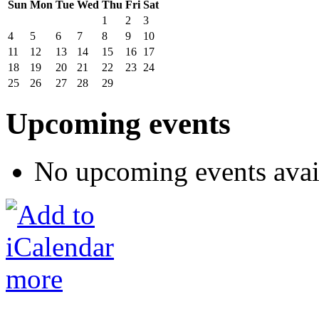
Sun
Mon
Tue
Wed
Thu
Fri
Sat
1
2
3
4
5
6
7
8
9
10
11
12
13
14
15
16
17
18
19
20
21
22
23
24
25
26
27
28
29
Upcoming events
No upcoming events avai
more