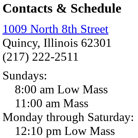
Contacts & Schedule
1009 North 8th Street
Quincy, Illinois 62301
(217) 222-2511
Sundays:
8:00 am Low Mass
11:00 am Mass
Monday through Saturday:
12:10 pm Low Mass