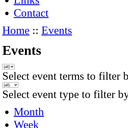
Contact
Home
::
Events
Events
Select event terms to filter 
Select event type to filter b
Month
Week