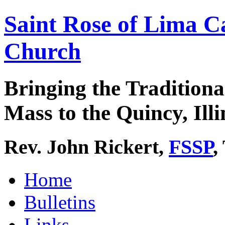
Saint Rose of Lima C
Church
Bringing the Traditiona
Mass to the Quincy, Illi
Rev. John Rickert,
FSSP
,
Home
Bulletins
Links