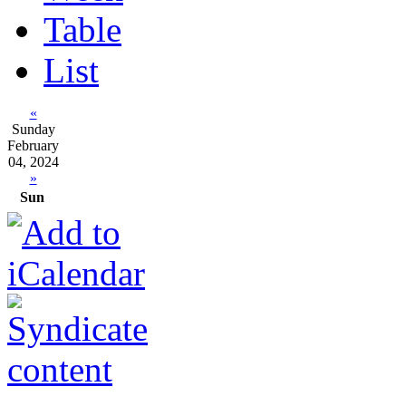
Table
List
«
Sunday
February
04, 2024
»
Sun