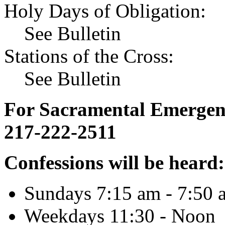
Holy Days of Obligation:
See Bulletin
Stations of the Cross:
See Bulletin
For Sacramental Emergenci
217-222-2511
Confessions will be heard:
Sundays 7:15 am - 7:50 
Weekdays 11:30 - Noon