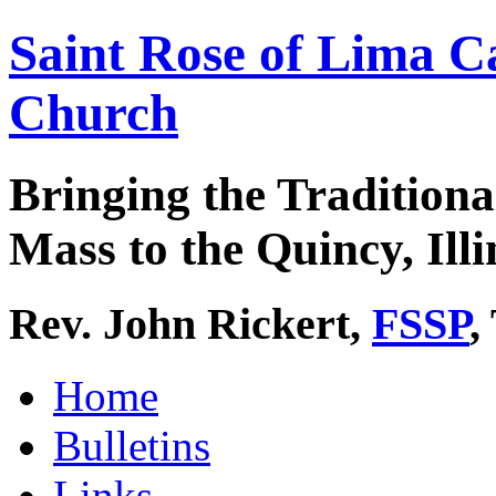
Saint Rose of Lima C
Church
Bringing the Traditiona
Mass to the Quincy, Illi
Rev. John Rickert,
FSSP
,
Home
Bulletins
Links