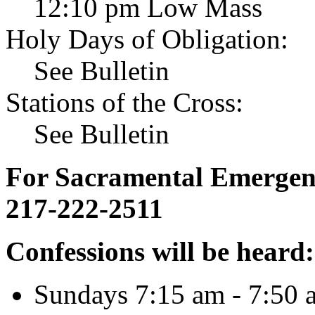
12:10 pm Low Mass
Holy Days of Obligation:
See Bulletin
Stations of the Cross:
See Bulletin
For Sacramental Emergenci
217-222-2511
Confessions will be heard:
Sundays 7:15 am - 7:50 