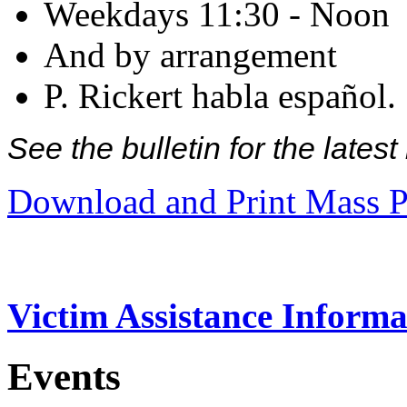
Weekdays 11:30 - Noon
And by arrangement
P. Rickert habla español.
See the bulletin for the late
Download and Print Mass P
Victim Assistance Informa
Events