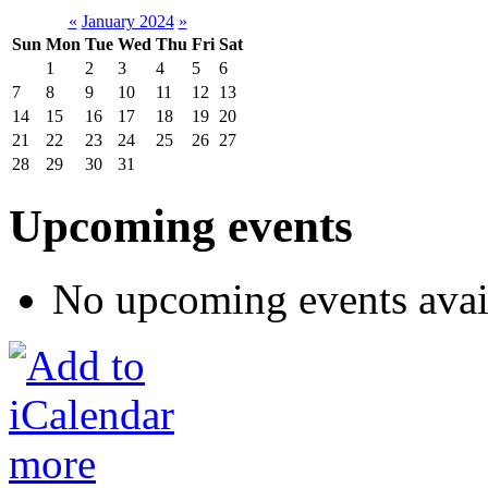
«
January 2024
»
Sun
Mon
Tue
Wed
Thu
Fri
Sat
1
2
3
4
5
6
7
8
9
10
11
12
13
14
15
16
17
18
19
20
21
22
23
24
25
26
27
28
29
30
31
Upcoming events
No upcoming events avai
more