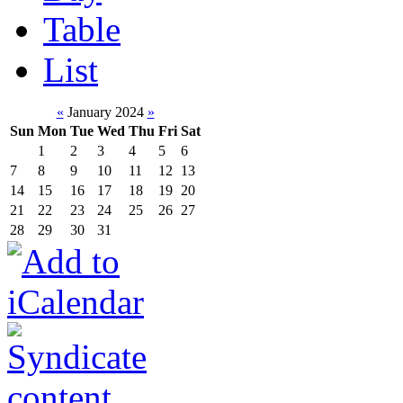
Table
List
«
January 2024
»
Sun
Mon
Tue
Wed
Thu
Fri
Sat
1
2
3
4
5
6
7
8
9
10
11
12
13
14
15
16
17
18
19
20
21
22
23
24
25
26
27
28
29
30
31