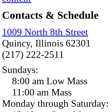
Contacts & Schedule
1009 North 8th Street
Quincy, Illinois 62301
(217) 222-2511
Sundays:
8:00 am Low Mass
11:00 am Mass
Monday through Saturday: