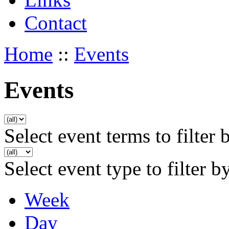
Contact
Home
::
Events
Events
Select event terms to filter 
Select event type to filter b
Week
Day