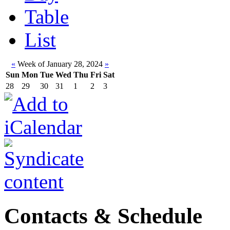
Table
List
«
Week of January 28, 2024
»
Sun
Mon
Tue
Wed
Thu
Fri
Sat
28
29
30
31
1
2
3
Contacts & Schedule