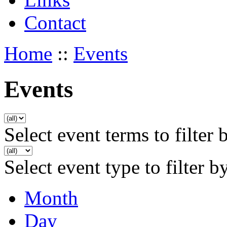
Contact
Home
::
Events
Events
Select event terms to filter 
Select event type to filter b
Month
Day