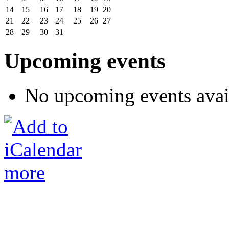
14
15
16
17
18
19
20
21
22
23
24
25
26
27
28
29
30
31
Upcoming events
No upcoming events avai
more