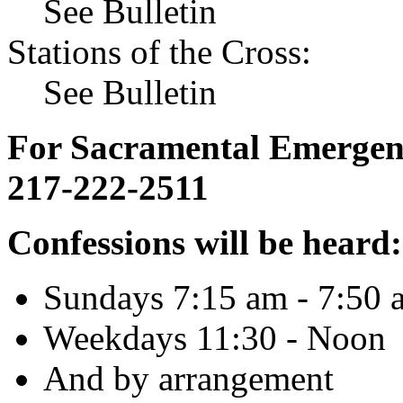
See Bulletin
Stations of the Cross:
See Bulletin
For Sacramental Emergenci
217-222-2511
Confessions will be heard:
Sundays 7:15 am - 7:50 
Weekdays 11:30 - Noon
And by arrangement