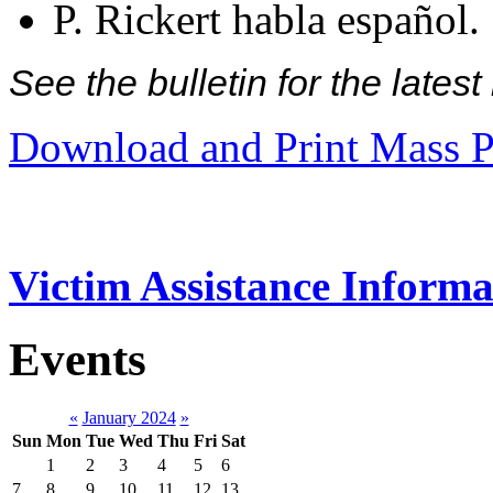
P. Rickert habla español.
See the bulletin for the late
Download and Print Mass P
Victim Assistance Informa
Events
«
January 2024
»
Sun
Mon
Tue
Wed
Thu
Fri
Sat
1
2
3
4
5
6
7
8
9
10
11
12
13