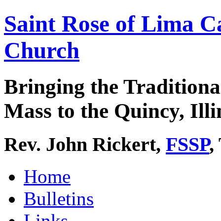
Saint Rose of Lima C
Church
Bringing the Traditiona
Mass to the Quincy, Illi
Rev. John Rickert,
FSSP
,
Home
Bulletins
Links