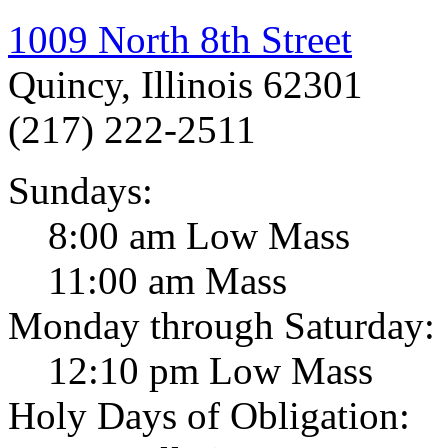
1009 North 8th Street
Quincy, Illinois 62301
(217) 222-2511
Sundays:
8:00 am Low Mass
11:00 am Mass
Monday through Saturday:
12:10 pm Low Mass
Holy Days of Obligation: