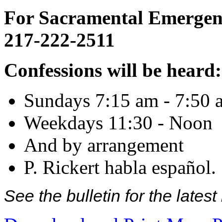
For Sacramental Emergenci
217-222-2511
Confessions will be heard:
Sundays 7:15 am - 7:50 
Weekdays 11:30 - Noon
And by arrangement
P. Rickert habla español.
See the bulletin for the late