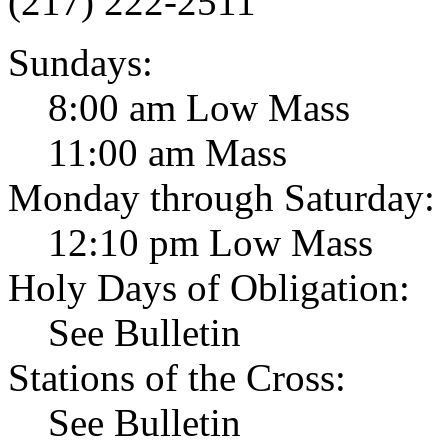
(217) 222-2511
Sundays:
8:00 am Low Mass
11:00 am Mass
Monday through Saturday:
12:10 pm Low Mass
Holy Days of Obligation:
See Bulletin
Stations of the Cross:
See Bulletin