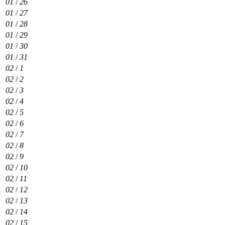
01
/
26
01
/
27
01
/
28
01
/
29
01
/
30
01
/
31
02
/
1
02
/
2
02
/
3
02
/
4
02
/
5
02
/
6
02
/
7
02
/
8
02
/
9
02
/
10
02
/
11
02
/
12
02
/
13
02
/
14
02
/
15