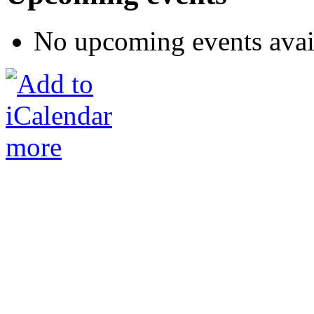
No upcoming events avai
more