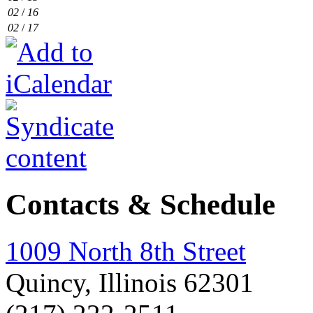
02
/
16
02
/
17
Contacts & Schedule
1009 North 8th Street
Quincy, Illinois 62301