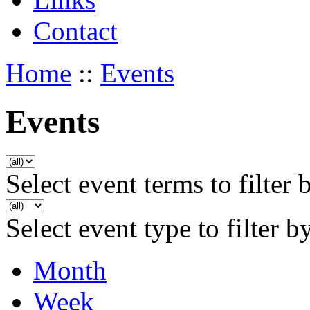
Contact
Home
::
Events
Events
Select event terms to filter 
Select event type to filter b
Month
Week