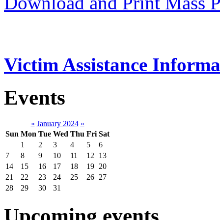
Download and Print Mass P
Victim Assistance Informa
Events
«
January 2024
»
Sun
Mon
Tue
Wed
Thu
Fri
Sat
1
2
3
4
5
6
7
8
9
10
11
12
13
14
15
16
17
18
19
20
21
22
23
24
25
26
27
28
29
30
31
Upcoming events