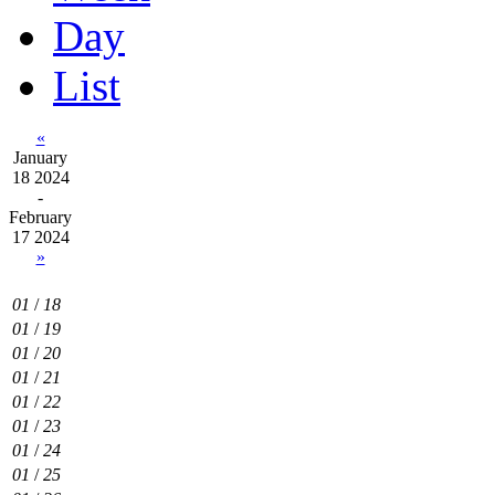
Day
List
«
January
18 2024
-
February
17 2024
»
01
/
18
01
/
19
01
/
20
01
/
21
01
/
22
01
/
23
01
/
24
01
/
25