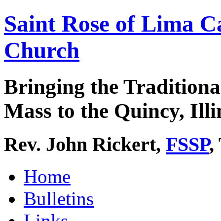
Saint Rose of Lima C
Church
Bringing the Traditiona
Mass to the Quincy, Illi
Rev. John Rickert,
FSSP
,
Home
Bulletins
Links