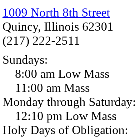
1009 North 8th Street
Quincy, Illinois 62301
(217) 222-2511
Sundays:
8:00 am Low Mass
11:00 am Mass
Monday through Saturday:
12:10 pm Low Mass
Holy Days of Obligation: