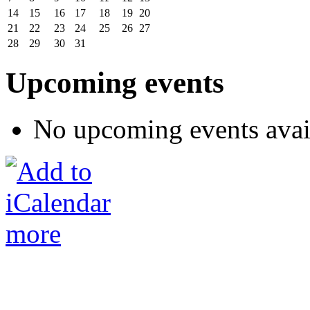
14
15
16
17
18
19
20
21
22
23
24
25
26
27
28
29
30
31
Upcoming events
No upcoming events avai
more