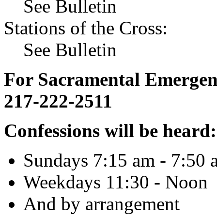
See Bulletin
Stations of the Cross:
See Bulletin
For Sacramental Emergenci
217-222-2511
Confessions will be heard:
Sundays 7:15 am - 7:50 
Weekdays 11:30 - Noon
And by arrangement