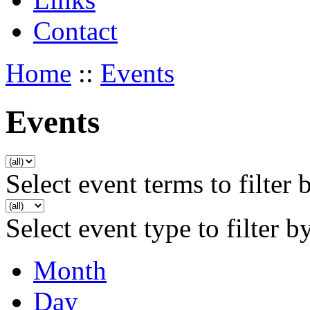
Contact
Home
::
Events
Events
Select event terms to filter 
Select event type to filter b
Month
Day