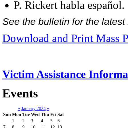
P. Rickert habla español.
See the bulletin for the late
Download and Print Mass P
Victim Assistance Informa
Events
«
January 2024
»
Sun
Mon
Tue
Wed
Thu
Fri
Sat
1
2
3
4
5
6
7
8
9
10
11
12
13