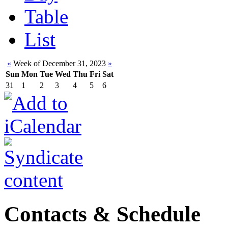
Table
List
«
Week of December 31, 2023
»
Sun
Mon
Tue
Wed
Thu
Fri
Sat
31
1
2
3
4
5
6
Contacts & Schedule