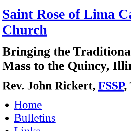
Saint Rose of Lima C
Church
Bringing the Traditiona
Mass to the Quincy, Illi
Rev. John Rickert,
FSSP
,
Home
Bulletins
Links