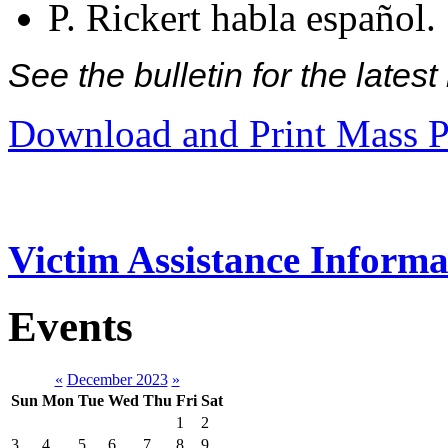
P. Rickert habla español.
See the bulletin for the late
Download and Print Mass P
Victim Assistance Informa
Events
«
December 2023
»
Sun
Mon
Tue
Wed
Thu
Fri
Sat
1
2
3
4
5
6
7
8
9