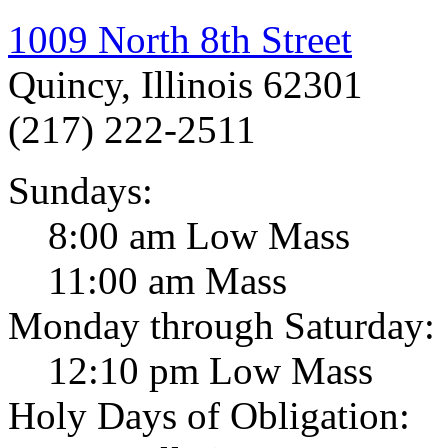
1009 North 8th Street
Quincy, Illinois 62301
(217) 222-2511
Sundays:
8:00 am Low Mass
11:00 am Mass
Monday through Saturday:
12:10 pm Low Mass
Holy Days of Obligation: