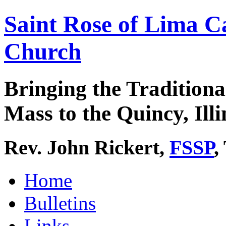
Saint Rose of Lima C
Church
Bringing the Traditiona
Mass to the Quincy, Illi
Rev. John Rickert,
FSSP
,
Home
Bulletins
Links