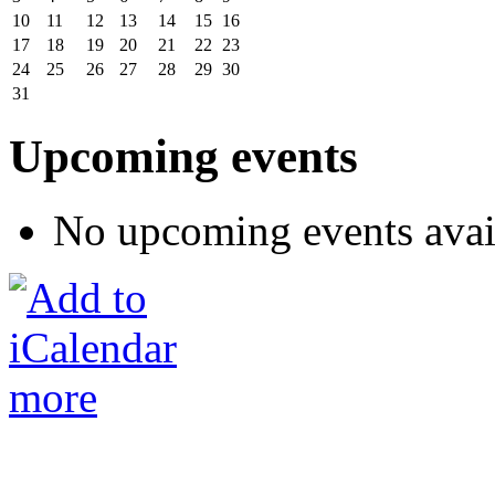
10
11
12
13
14
15
16
17
18
19
20
21
22
23
24
25
26
27
28
29
30
31
Upcoming events
No upcoming events avai
more