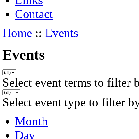
Contact
Home
::
Events
Events
Select event terms to filter 
Select event type to filter b
Month
Day