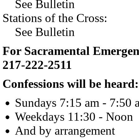
See Bulletin
Stations of the Cross:
See Bulletin
For Sacramental Emergenci
217-222-2511
Confessions will be heard:
Sundays 7:15 am - 7:50 
Weekdays 11:30 - Noon
And by arrangement