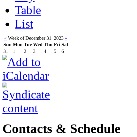
Table
List
«
Week of December 31, 2023
»
Sun
Mon
Tue
Wed
Thu
Fri
Sat
31
1
2
3
4
5
6
Contacts & Schedule