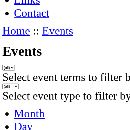
Contact
Home
::
Events
Events
Select event terms to filter 
Select event type to filter b
Month
Day