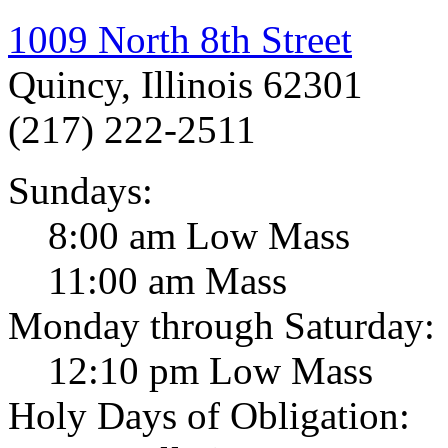
1009 North 8th Street
Quincy, Illinois 62301
(217) 222-2511
Sundays:
8:00 am Low Mass
11:00 am Mass
Monday through Saturday:
12:10 pm Low Mass
Holy Days of Obligation: