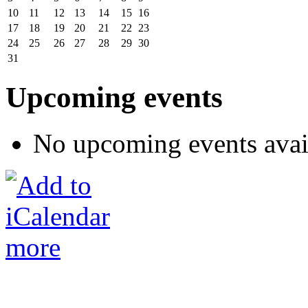
10
11
12
13
14
15
16
17
18
19
20
21
22
23
24
25
26
27
28
29
30
31
Upcoming events
No upcoming events avai
more