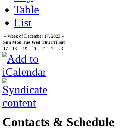
Table
List
«
Week of December 17, 2023
»
Sun
Mon
Tue
Wed
Thu
Fri
Sat
17
18
19
20
21
22
23
Contacts & Schedule