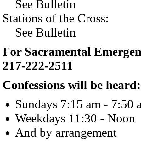
See Bulletin
Stations of the Cross:
See Bulletin
For Sacramental Emergenci
217-222-2511
Confessions will be heard:
Sundays 7:15 am - 7:50 
Weekdays 11:30 - Noon
And by arrangement