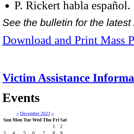
P. Rickert habla español.
See the bulletin for the late
Download and Print Mass P
Victim Assistance Informa
Events
«
December 2023
»
Sun
Mon
Tue
Wed
Thu
Fri
Sat
1
2
3
4
5
6
7
8
9