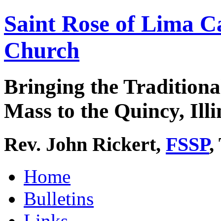
Saint Rose of Lima C
Church
Bringing the Traditiona
Mass to the Quincy, Illi
Rev. John Rickert,
FSSP
,
Home
Bulletins
Links