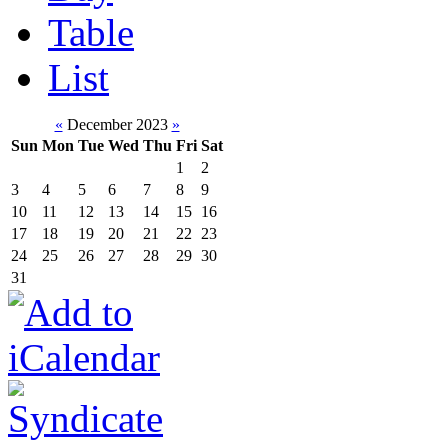
Table
List
«
December 2023
»
Sun
Mon
Tue
Wed
Thu
Fri
Sat
1
2
3
4
5
6
7
8
9
10
11
12
13
14
15
16
17
18
19
20
21
22
23
24
25
26
27
28
29
30
31