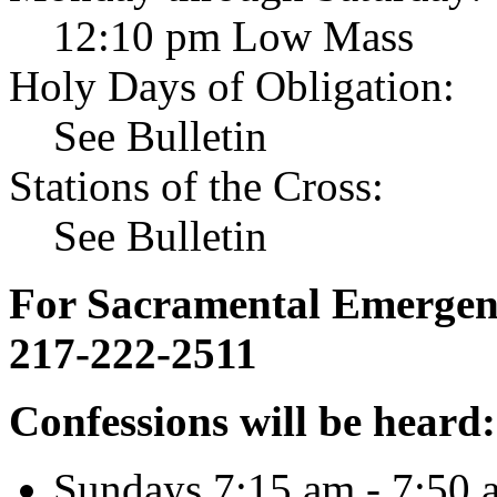
12:10 pm Low Mass
Holy Days of Obligation:
See Bulletin
Stations of the Cross:
See Bulletin
For Sacramental Emergenci
217-222-2511
Confessions will be heard:
Sundays 7:15 am - 7:50 