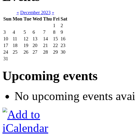
«
December 2023
»
Sun
Mon
Tue
Wed
Thu
Fri
Sat
1
2
3
4
5
6
7
8
9
10
11
12
13
14
15
16
17
18
19
20
21
22
23
24
25
26
27
28
29
30
31
Upcoming events
No upcoming events avai