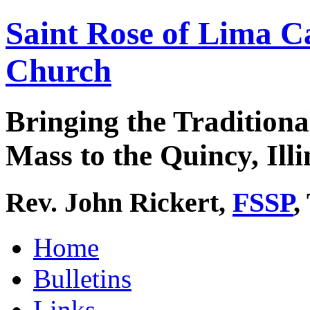
Saint Rose of Lima C
Church
Bringing the Traditiona
Mass to the Quincy, Illi
Rev. John Rickert,
FSSP
,
Home
Bulletins
Links