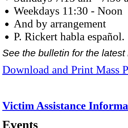
Weekdays 11:30 - Noon
And by arrangement
P. Rickert habla español.
See the bulletin for the late
Download and Print Mass P
Victim Assistance Informa
Events