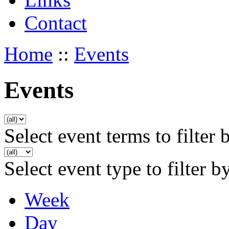
Contact
Home
::
Events
Events
Select event terms to filter 
Select event type to filter b
Week
Day