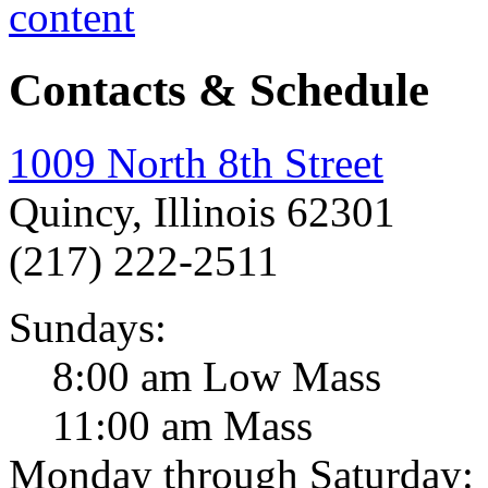
Contacts & Schedule
1009 North 8th Street
Quincy, Illinois 62301
(217) 222-2511
Sundays:
8:00 am Low Mass
11:00 am Mass
Monday through Saturday: