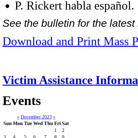
P. Rickert habla español.
See the bulletin for the late
Download and Print Mass P
Victim Assistance Informa
Events
«
December 2023
»
Sun
Mon
Tue
Wed
Thu
Fri
Sat
1
2
3
4
5
6
7
8
9