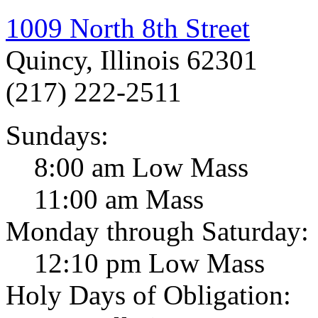
1009 North 8th Street
Quincy, Illinois 62301
(217) 222-2511
Sundays:
8:00 am Low Mass
11:00 am Mass
Monday through Saturday:
12:10 pm Low Mass
Holy Days of Obligation: