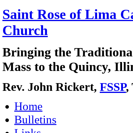
Saint Rose of Lima C
Church
Bringing the Traditiona
Mass to the Quincy, Illi
Rev. John Rickert,
FSSP
,
Home
Bulletins
Links