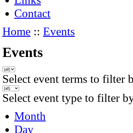
Contact
Home
::
Events
Events
Select event terms to filter 
Select event type to filter b
Month
Day