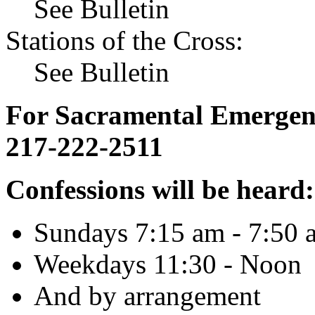
See Bulletin
Stations of the Cross:
See Bulletin
For Sacramental Emergenci
217-222-2511
Confessions will be heard:
Sundays 7:15 am - 7:50 
Weekdays 11:30 - Noon
And by arrangement