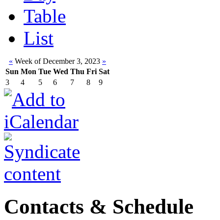
Table
List
«
Week of December 3, 2023
»
Sun
Mon
Tue
Wed
Thu
Fri
Sat
3
4
5
6
7
8
9
Contacts & Schedule