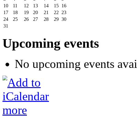
10
11
12
13
14
15
16
17
18
19
20
21
22
23
24
25
26
27
28
29
30
31
Upcoming events
No upcoming events avai
more