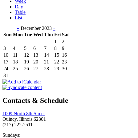
Week
Day
Table
List
«
December 2023
»
Sun
Mon
Tue
Wed
Thu
Fri
Sat
1
2
3
4
5
6
7
8
9
10
11
12
13
14
15
16
17
18
19
20
21
22
23
24
25
26
27
28
29
30
31
Contacts & Schedule
1009 North 8th Street
Quincy, Illinois 62301
(217) 222-2511
Sundays: