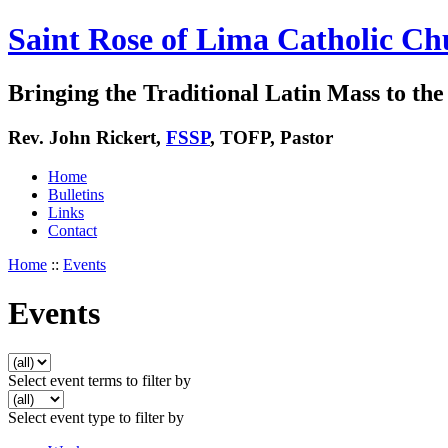
Saint Rose of Lima Catholic Ch
Bringing the Traditional Latin Mass to the 
Rev. John Rickert,
FSSP
, TOFP, Pastor
Home
Bulletins
Links
Contact
Home
::
Events
Events
Select event terms to filter by
Select event type to filter by