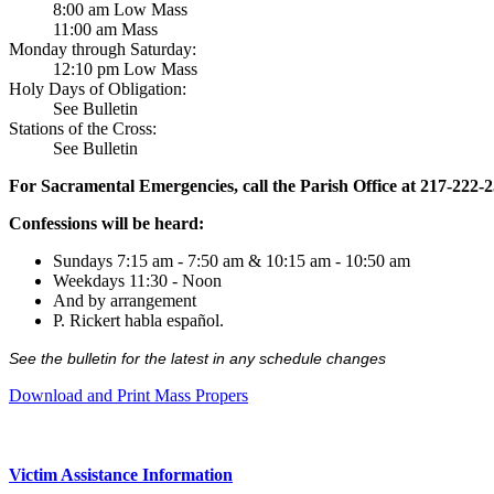
8:00 am Low Mass
11:00 am Mass
Monday through Saturday:
12:10 pm Low Mass
Holy Days of Obligation:
See Bulletin
Stations of the Cross:
See Bulletin
For Sacramental Emergencies, call the Parish Office at 217-222-
Confessions will be heard:
Sundays 7:15 am - 7:50 am & 10:15 am - 10:50 am
Weekdays 11:30 - Noon
And by arrangement
P. Rickert habla español.
See the bulletin for the latest in any schedule changes
Download and Print Mass Propers
Victim Assistance Information