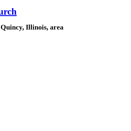
urch
Quincy, Illinois, area