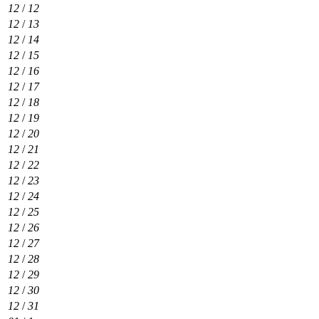
12
/
12
12
/
13
12
/
14
12
/
15
12
/
16
12
/
17
12
/
18
12
/
19
12
/
20
12
/
21
12
/
22
12
/
23
12
/
24
12
/
25
12
/
26
12
/
27
12
/
28
12
/
29
12
/
30
12
/
31