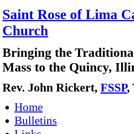
Saint Rose of Lima C
Church
Bringing the Traditiona
Mass to the Quincy, Illi
Rev. John Rickert,
FSSP
,
Home
Bulletins
Links