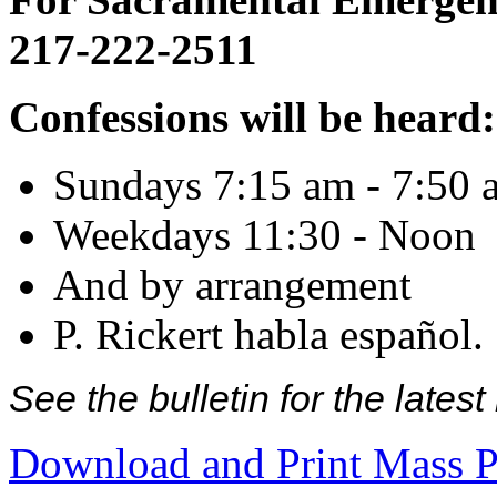
217-222-2511
Confessions will be heard:
Sundays 7:15 am - 7:50 
Weekdays 11:30 - Noon
And by arrangement
P. Rickert habla español.
See the bulletin for the late
Download and Print Mass P