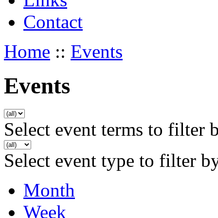
Contact
Home
::
Events
Events
Select event terms to filter 
Select event type to filter b
Month
Week