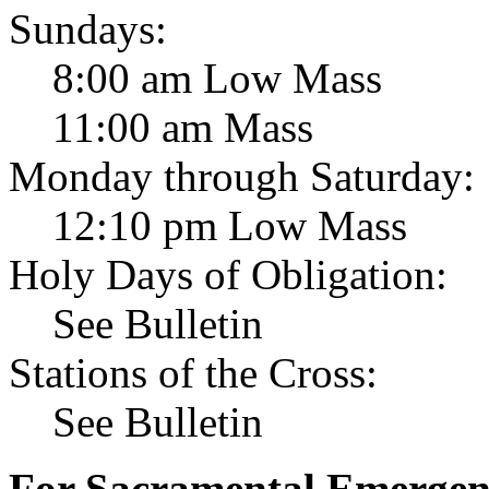
Sundays:
8:00 am Low Mass
11:00 am Mass
Monday through Saturday:
12:10 pm Low Mass
Holy Days of Obligation:
See Bulletin
Stations of the Cross:
See Bulletin
For Sacramental Emergenci