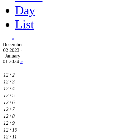
Day
List
«
December
02 2023 -
January
01 2024
»
12
/
2
12
/
3
12
/
4
12
/
5
12
/
6
12
/
7
12
/
8
12
/
9
12
/
10
12
/
11