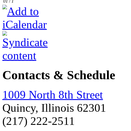
01
/
1
Contacts & Schedule
1009 North 8th Street
Quincy, Illinois 62301
(217) 222-2511