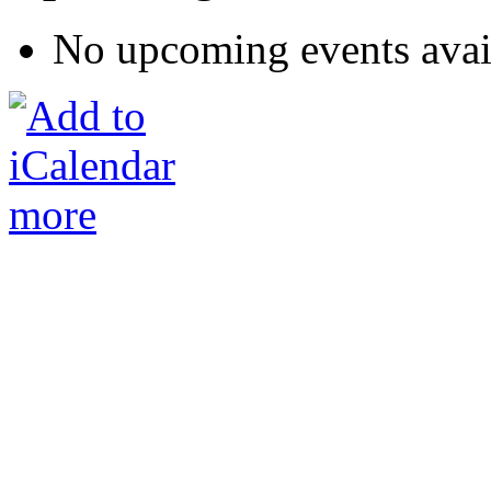
No upcoming events avai
more