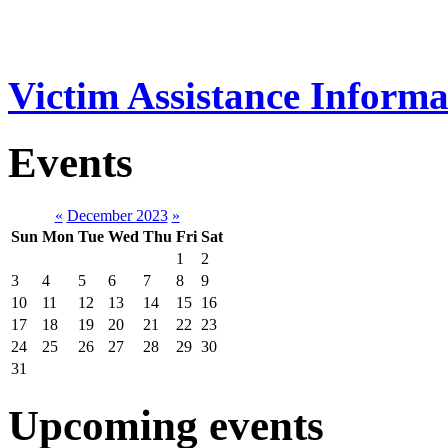
Victim Assistance Informa
Events
«
December 2023
»
Sun
Mon
Tue
Wed
Thu
Fri
Sat
1
2
3
4
5
6
7
8
9
10
11
12
13
14
15
16
17
18
19
20
21
22
23
24
25
26
27
28
29
30
31
Upcoming events