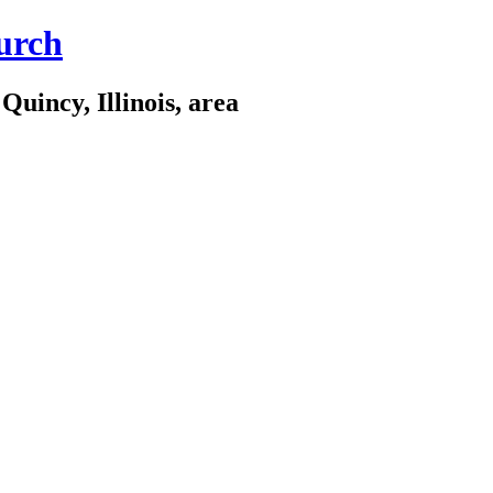
urch
Quincy, Illinois, area