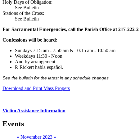
Holy Days of Obligation:
See Bulletin
Stations of the Cross:
See Bulletin
For Sacramental Emergencies, call the Parish Office at 217-222-
Confessions will be heard:
Sundays 7:15 am - 7:50 am & 10:15 am - 10:50 am
Weekdays 11:30 - Noon
And by arrangement
P. Rickert habla español.
See the bulletin for the latest in any schedule changes
Download and Print Mass Propers
Victim Assistance Information
Events
«
November 2023
»