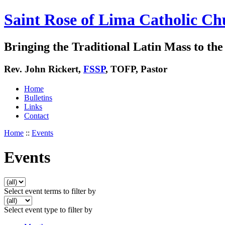
Saint Rose of Lima Catholic Ch
Bringing the Traditional Latin Mass to the 
Rev. John Rickert,
FSSP
, TOFP, Pastor
Home
Bulletins
Links
Contact
Home
::
Events
Events
Select event terms to filter by
Select event type to filter by