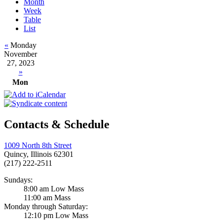
Month
Week
Table
List
«
Monday
November
27, 2023
»
Mon
Contacts & Schedule
1009 North 8th Street
Quincy, Illinois 62301
(217) 222-2511
Sundays:
8:00 am Low Mass
11:00 am Mass
Monday through Saturday:
12:10 pm Low Mass