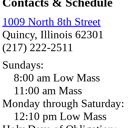
Contacts & Schedule
1009 North 8th Street
Quincy, Illinois 62301
(217) 222-2511
Sundays:
8:00 am Low Mass
11:00 am Mass
Monday through Saturday:
12:10 pm Low Mass