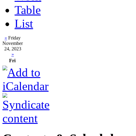
Table
List
«
Friday
November
24, 2023
»
Fri