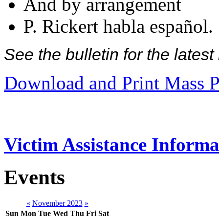
And by arrangement
P. Rickert habla español.
See the bulletin for the late
Download and Print Mass P
Victim Assistance Informa
Events
«
November 2023
»
Sun
Mon
Tue
Wed
Thu
Fri
Sat