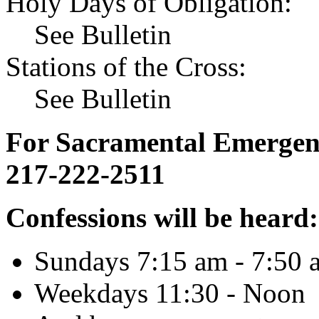
Holy Days of Obligation:
See Bulletin
Stations of the Cross:
See Bulletin
For Sacramental Emergenci
217-222-2511
Confessions will be heard:
Sundays 7:15 am - 7:50 
Weekdays 11:30 - Noon