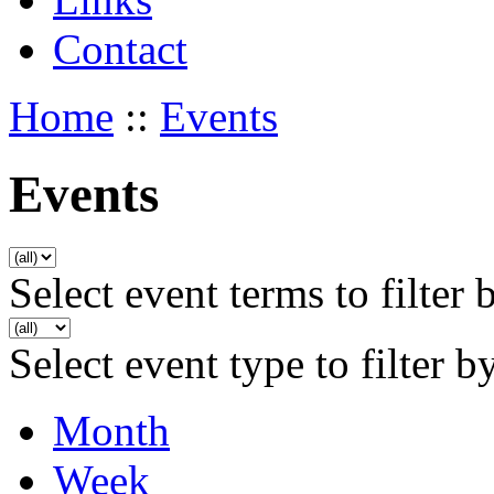
Contact
Home
::
Events
Events
Select event terms to filter 
Select event type to filter b
Month
Week