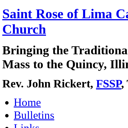
Saint Rose of Lima C
Church
Bringing the Traditiona
Mass to the Quincy, Illi
Rev. John Rickert,
FSSP
,
Home
Bulletins
Links