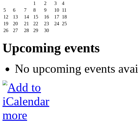
1
2
3
4
5
6
7
8
9
10
11
12
13
14
15
16
17
18
19
20
21
22
23
24
25
26
27
28
29
30
Upcoming events
No upcoming events avai
more