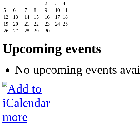
1
2
3
4
5
6
7
8
9
10
11
12
13
14
15
16
17
18
19
20
21
22
23
24
25
26
27
28
29
30
Upcoming events
No upcoming events avai
more