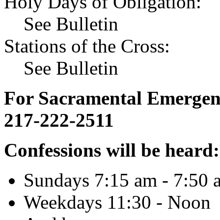
Holy Days of Obligation:
See Bulletin
Stations of the Cross:
See Bulletin
For Sacramental Emergenci
217-222-2511
Confessions will be heard:
Sundays 7:15 am - 7:50 
Weekdays 11:30 - Noon