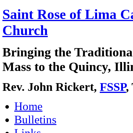
Saint Rose of Lima C
Church
Bringing the Traditiona
Mass to the Quincy, Illi
Rev. John Rickert,
FSSP
,
Home
Bulletins
Links