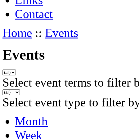
Contact
Home
::
Events
Events
Select event terms to filter 
Select event type to filter b
Month
Week