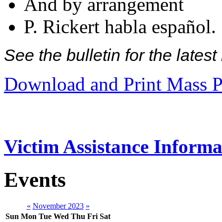
And by arrangement
P. Rickert habla español.
See the bulletin for the late
Download and Print Mass P
Victim Assistance Informa
Events
«
November 2023
»
Sun
Mon
Tue
Wed
Thu
Fri
Sat