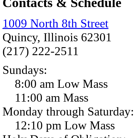
Contacts & Schedule
1009 North 8th Street
Quincy, Illinois 62301
(217) 222-2511
Sundays:
8:00 am Low Mass
11:00 am Mass
Monday through Saturday:
12:10 pm Low Mass