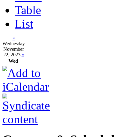
Table
List
«
Wednesday
November
22, 2023
»
Wed