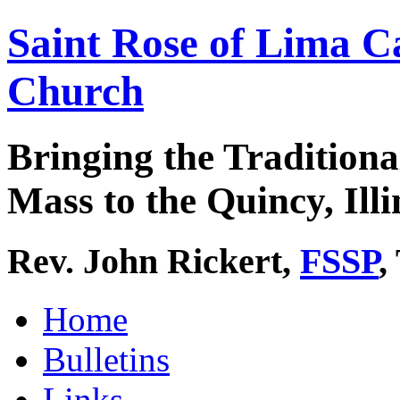
Saint Rose of Lima C
Church
Bringing the Traditiona
Mass to the Quincy, Illi
Rev. John Rickert,
FSSP
,
Home
Bulletins
Links