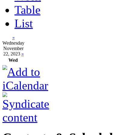
Table
List
«
Wednesday
November
22, 2023
»
Wed