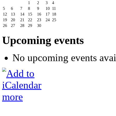
1
2
3
4
5
6
7
8
9
10
11
12
13
14
15
16
17
18
19
20
21
22
23
24
25
26
27
28
29
30
Upcoming events
No upcoming events avai
more