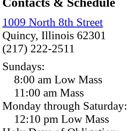
Contacts & Schedule
1009 North 8th Street
Quincy, Illinois 62301
(217) 222-2511
Sundays:
8:00 am Low Mass
11:00 am Mass
Monday through Saturday:
12:10 pm Low Mass