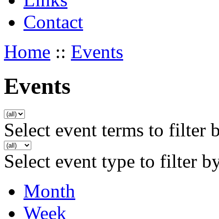
Contact
Home
::
Events
Events
Select event terms to filter 
Select event type to filter b
Month
Week