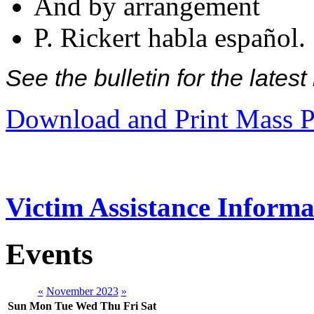
And by arrangement
P. Rickert habla español.
See the bulletin for the late
Download and Print Mass P
Victim Assistance Informa
Events
«
November 2023
»
Sun
Mon
Tue
Wed
Thu
Fri
Sat