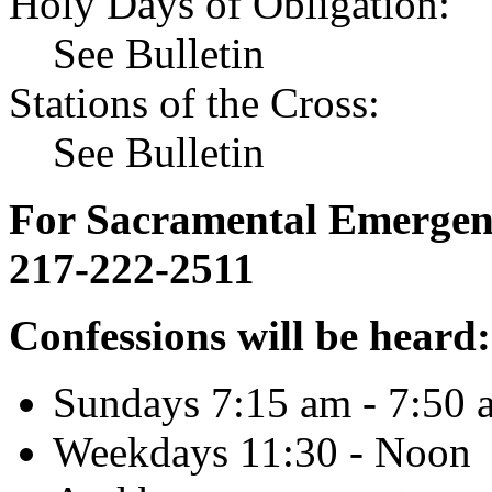
Holy Days of Obligation:
See Bulletin
Stations of the Cross:
See Bulletin
For Sacramental Emergenci
217-222-2511
Confessions will be heard:
Sundays 7:15 am - 7:50 
Weekdays 11:30 - Noon