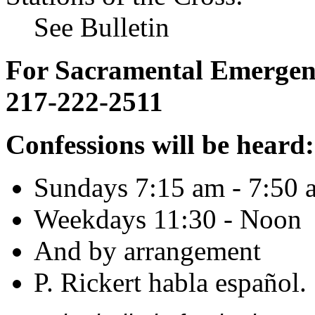
See Bulletin
For Sacramental Emergenci
217-222-2511
Confessions will be heard:
Sundays 7:15 am - 7:50 
Weekdays 11:30 - Noon
And by arrangement
P. Rickert habla español.