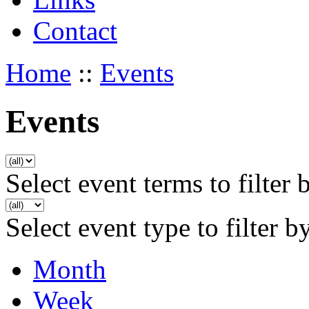
Contact
Home
::
Events
Events
Select event terms to filter 
Select event type to filter b
Month
Week