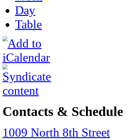
Day
Table
Contacts & Schedule
1009 North 8th Street