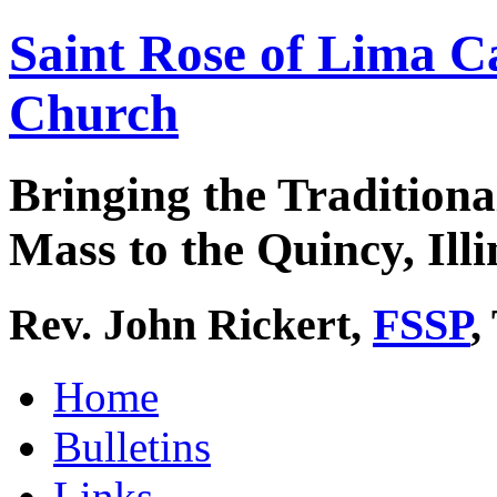
Saint Rose of Lima C
Church
Bringing the Traditiona
Mass to the Quincy, Illi
Rev. John Rickert,
FSSP
,
Home
Bulletins
Links