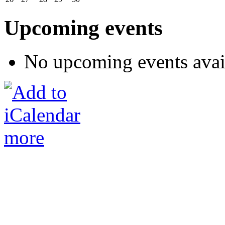
Upcoming events
No upcoming events avai
more