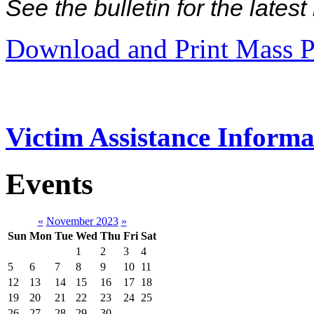
See the bulletin for the late
Download and Print Mass P
Victim Assistance Informa
Events
«
November 2023
»
Sun
Mon
Tue
Wed
Thu
Fri
Sat
1
2
3
4
5
6
7
8
9
10
11
12
13
14
15
16
17
18
19
20
21
22
23
24
25
26
27
28
29
30