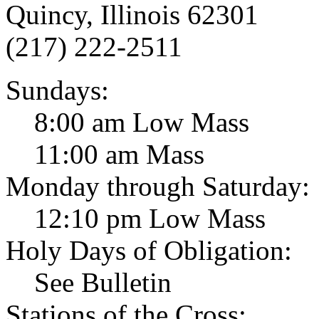
Quincy, Illinois 62301
(217) 222-2511
Sundays:
8:00 am Low Mass
11:00 am Mass
Monday through Saturday:
12:10 pm Low Mass
Holy Days of Obligation:
See Bulletin
Stations of the Cross: