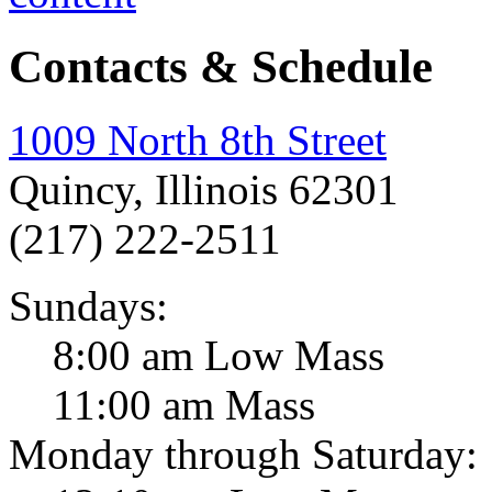
Contacts & Schedule
1009 North 8th Street
Quincy, Illinois 62301
(217) 222-2511
Sundays:
8:00 am Low Mass
11:00 am Mass
Monday through Saturday: