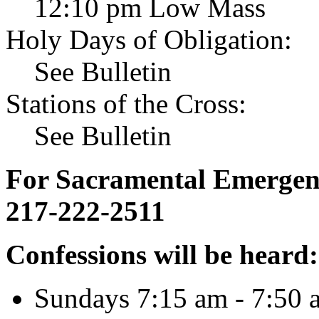
12:10 pm Low Mass
Holy Days of Obligation:
See Bulletin
Stations of the Cross:
See Bulletin
For Sacramental Emergenci
217-222-2511
Confessions will be heard:
Sundays 7:15 am - 7:50 