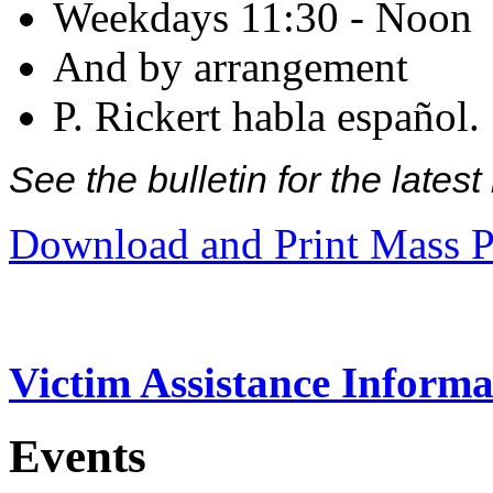
Weekdays 11:30 - Noon
And by arrangement
P. Rickert habla español.
See the bulletin for the late
Download and Print Mass P
Victim Assistance Informa
Events