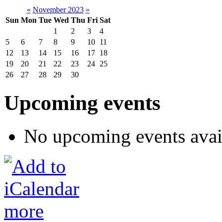
«
November 2023
»
Sun
Mon
Tue
Wed
Thu
Fri
Sat
1
2
3
4
5
6
7
8
9
10
11
12
13
14
15
16
17
18
19
20
21
22
23
24
25
26
27
28
29
30
Upcoming events
No upcoming events avai
more