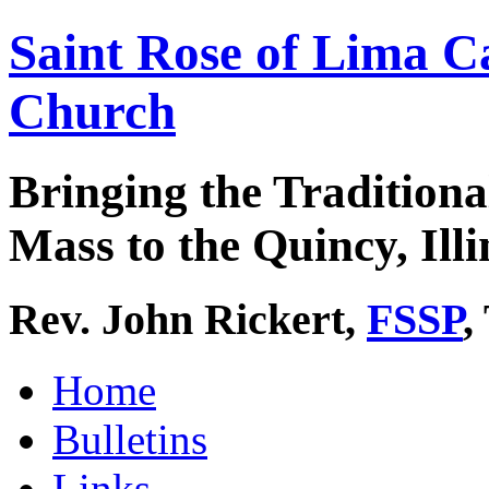
Saint Rose of Lima C
Church
Bringing the Traditiona
Mass to the Quincy, Illi
Rev. John Rickert,
FSSP
,
Home
Bulletins
Links