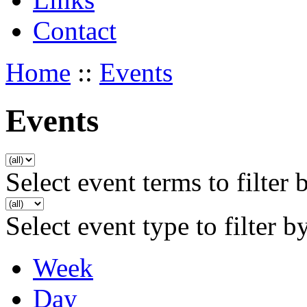
Contact
Home
::
Events
Events
Select event terms to filter 
Select event type to filter b
Week
Day