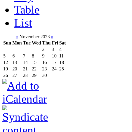
Table
List
«
November 2023
»
Sun
Mon
Tue
Wed
Thu
Fri
Sat
1
2
3
4
5
6
7
8
9
10
11
12
13
14
15
16
17
18
19
20
21
22
23
24
25
26
27
28
29
30