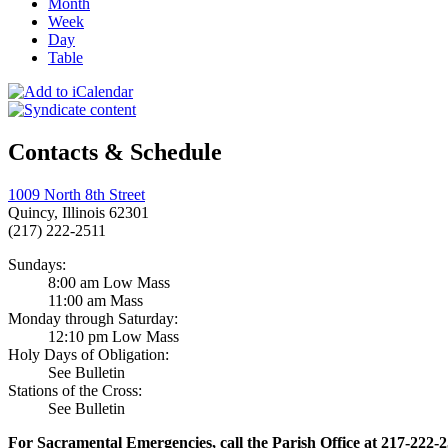
Month
Week
Day
Table
Contacts & Schedule
1009 North 8th Street
Quincy, Illinois 62301
(217) 222-2511
Sundays:
8:00 am Low Mass
11:00 am Mass
Monday through Saturday:
12:10 pm Low Mass
Holy Days of Obligation:
See Bulletin
Stations of the Cross:
See Bulletin
For Sacramental Emergencies, call the Parish Office at 217-222-