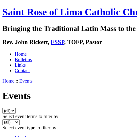
Saint Rose of Lima Catholic Ch
Bringing the Traditional Latin Mass to the 
Rev. John Rickert,
FSSP
, TOFP, Pastor
Home
Bulletins
Links
Contact
Home
::
Events
Events
Select event terms to filter by
Select event type to filter by