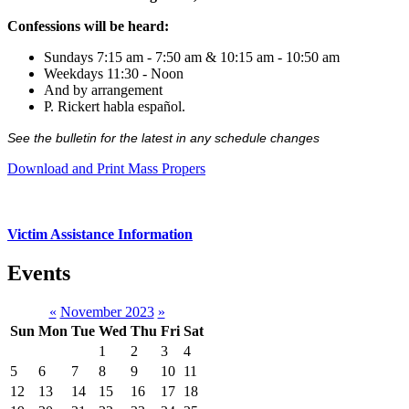
Confessions will be heard:
Sundays 7:15 am - 7:50 am & 10:15 am - 10:50 am
Weekdays 11:30 - Noon
And by arrangement
P. Rickert habla español.
See the bulletin for the latest in any schedule changes
Download and Print Mass Propers
Victim Assistance Information
Events
«
November 2023
»
Sun
Mon
Tue
Wed
Thu
Fri
Sat
1
2
3
4
5
6
7
8
9
10
11
12
13
14
15
16
17
18