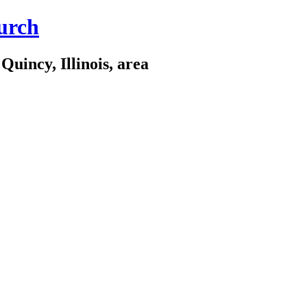
urch
Quincy, Illinois, area