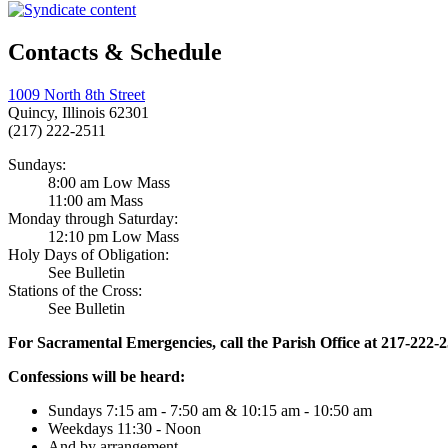
Contacts & Schedule
1009 North 8th Street
Quincy, Illinois 62301
(217) 222-2511
Sundays:
8:00 am Low Mass
11:00 am Mass
Monday through Saturday:
12:10 pm Low Mass
Holy Days of Obligation:
See Bulletin
Stations of the Cross:
See Bulletin
For Sacramental Emergencies, call the Parish Office at 217-222-
Confessions will be heard:
Sundays 7:15 am - 7:50 am & 10:15 am - 10:50 am
Weekdays 11:30 - Noon
And by arrangement