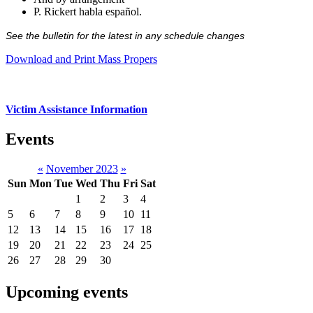
P. Rickert habla español.
See the bulletin for the latest in any schedule changes
Download and Print Mass Propers
Victim Assistance Information
Events
«
November 2023
»
Sun
Mon
Tue
Wed
Thu
Fri
Sat
1
2
3
4
5
6
7
8
9
10
11
12
13
14
15
16
17
18
19
20
21
22
23
24
25
26
27
28
29
30
Upcoming events