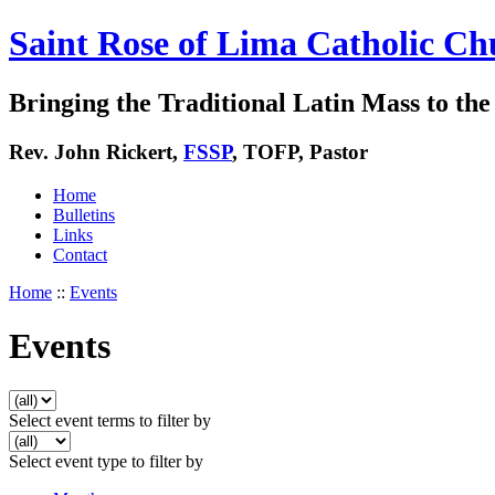
Saint Rose of Lima Catholic Ch
Bringing the Traditional Latin Mass to the 
Rev. John Rickert,
FSSP
, TOFP, Pastor
Home
Bulletins
Links
Contact
Home
::
Events
Events
Select event terms to filter by
Select event type to filter by