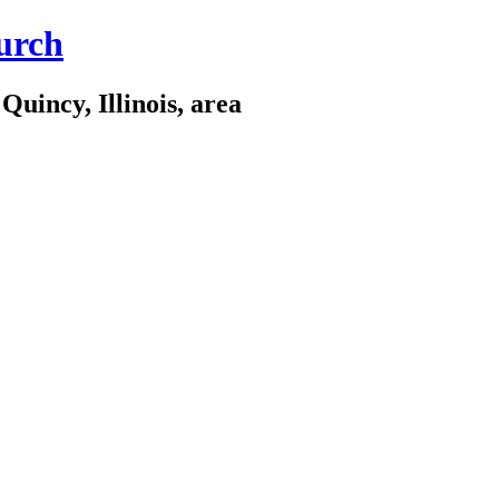
urch
Quincy, Illinois, area