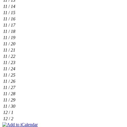
11
/
13
11
/
14
11
/
15
11
/
16
11
/
17
11
/
18
11
/
19
11
/
20
11
/
21
11
/
22
11
/
23
11
/
24
11
/
25
11
/
26
11
/
27
11
/
28
11
/
29
11
/
30
12
/
1
12
/
2