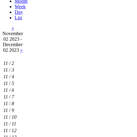
Month
Week
Day
List
«
November
02 2023 -
December
02 2023
»
11
/
2
11
/
3
11
/
4
11
/
5
11
/
6
11
/
7
11
/
8
11
/
9
11
/
10
11
/
11
11
/
12