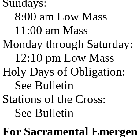
Sundays:
8:00 am Low Mass
11:00 am Mass
Monday through Saturday:
12:10 pm Low Mass
Holy Days of Obligation:
See Bulletin
Stations of the Cross:
See Bulletin
For Sacramental Emergenci