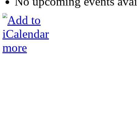
No upcoming events avai
more