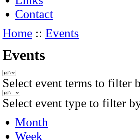
Contact
Home
::
Events
Events
Select event terms to filter 
Select event type to filter b
Month
Week