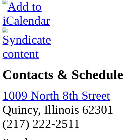
Contacts & Schedule
1009 North 8th Street
Quincy, Illinois 62301
(217) 222-2511