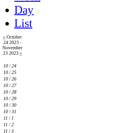
Day
List
«
October
24 2023 -
November
23 2023
»
10
/
24
10
/
25
10
/
26
10
/
27
10
/
28
10
/
29
10
/
30
10
/
31
11
/
1
11
/
2
11
/
3