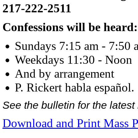
217-222-2511
Confessions will be heard:
Sundays 7:15 am - 7:50 
Weekdays 11:30 - Noon
And by arrangement
P. Rickert habla español.
See the bulletin for the late
Download and Print Mass P