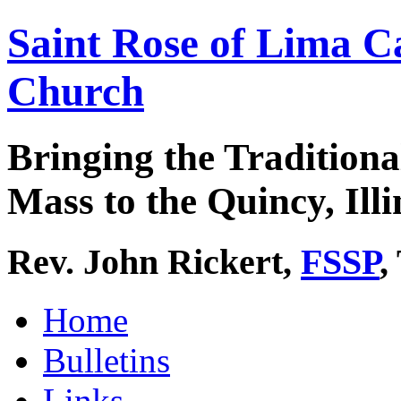
Saint Rose of Lima C
Church
Bringing the Traditiona
Mass to the Quincy, Illi
Rev. John Rickert,
FSSP
,
Home
Bulletins
Links