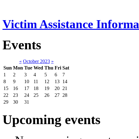
Victim Assistance Informa
Events
«
October 2023
»
Sun
Mon
Tue
Wed
Thu
Fri
Sat
1
2
3
4
5
6
7
8
9
10
11
12
13
14
15
16
17
18
19
20
21
22
23
24
25
26
27
28
29
30
31
Upcoming events