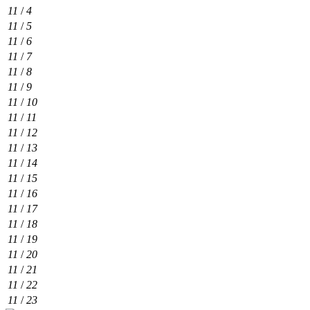
11
/
4
11
/
5
11
/
6
11
/
7
11
/
8
11
/
9
11
/
10
11
/
11
11
/
12
11
/
13
11
/
14
11
/
15
11
/
16
11
/
17
11
/
18
11
/
19
11
/
20
11
/
21
11
/
22
11
/
23