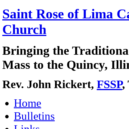
Saint Rose of Lima C
Church
Bringing the Traditiona
Mass to the Quincy, Illi
Rev. John Rickert,
FSSP
,
Home
Bulletins
Links