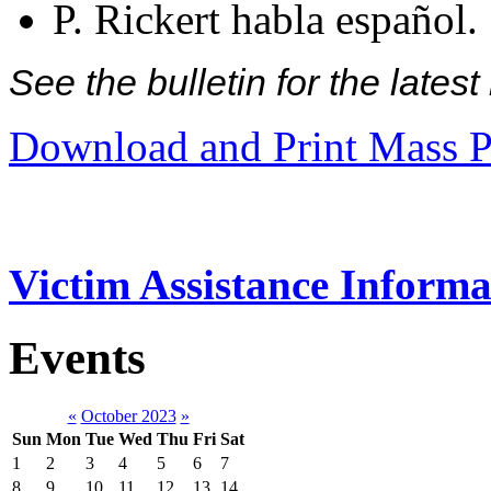
P. Rickert habla español.
See the bulletin for the late
Download and Print Mass P
Victim Assistance Informa
Events
«
October 2023
»
Sun
Mon
Tue
Wed
Thu
Fri
Sat
1
2
3
4
5
6
7
8
9
10
11
12
13
14