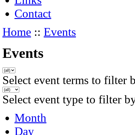
Contact
Home
::
Events
Events
Select event terms to filter 
Select event type to filter b
Month
Day