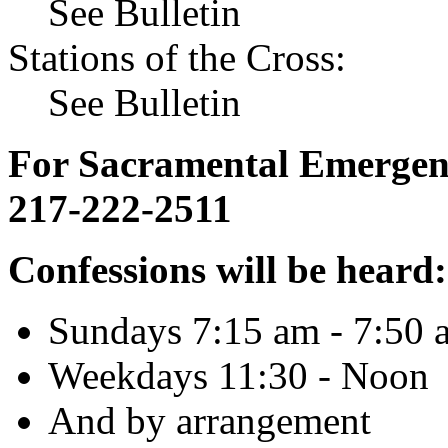
See Bulletin
Stations of the Cross:
See Bulletin
For Sacramental Emergenci
217-222-2511
Confessions will be heard:
Sundays 7:15 am - 7:50 
Weekdays 11:30 - Noon
And by arrangement