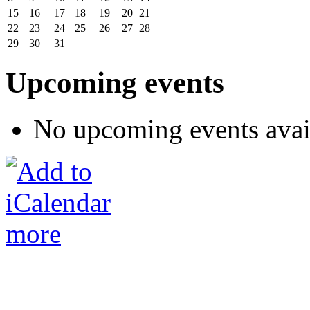
15
16
17
18
19
20
21
22
23
24
25
26
27
28
29
30
31
Upcoming events
No upcoming events avai
more