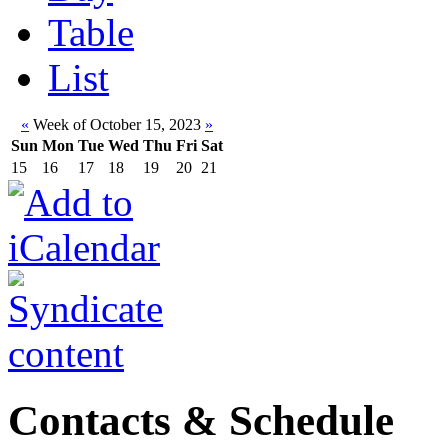
Table
List
«
Week of October 15, 2023
»
Sun
Mon
Tue
Wed
Thu
Fri
Sat
15
16
17
18
19
20
21
Contacts & Schedule