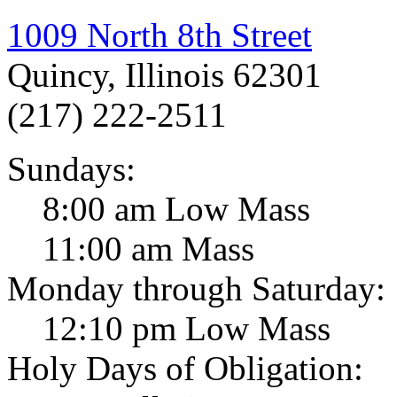
1009 North 8th Street
Quincy, Illinois 62301
(217) 222-2511
Sundays:
8:00 am Low Mass
11:00 am Mass
Monday through Saturday:
12:10 pm Low Mass
Holy Days of Obligation: