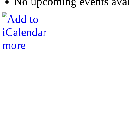
No upcoming events avai
more