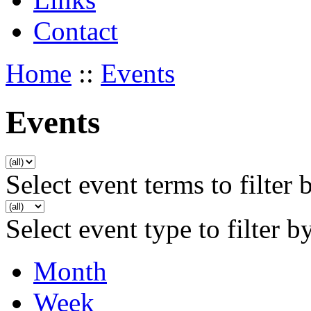
Contact
Home
::
Events
Events
Select event terms to filter 
Select event type to filter b
Month
Week