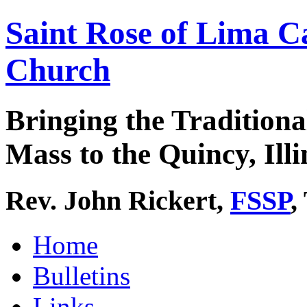
Saint Rose of Lima C
Church
Bringing the Traditiona
Mass to the Quincy, Illi
Rev. John Rickert,
FSSP
,
Home
Bulletins
Links