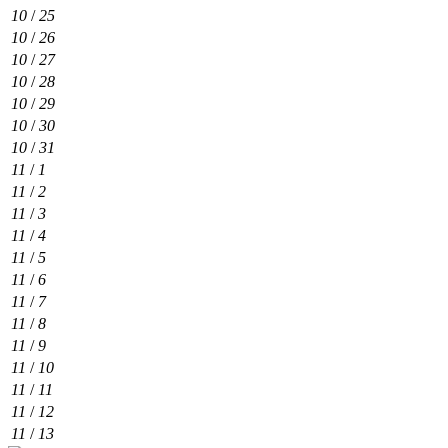
10
/
25
10
/
26
10
/
27
10
/
28
10
/
29
10
/
30
10
/
31
11
/
1
11
/
2
11
/
3
11
/
4
11
/
5
11
/
6
11
/
7
11
/
8
11
/
9
11
/
10
11
/
11
11
/
12
11
/
13