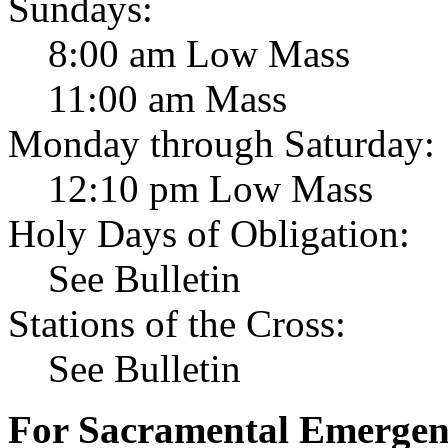
Sundays:
8:00 am Low Mass
11:00 am Mass
Monday through Saturday:
12:10 pm Low Mass
Holy Days of Obligation:
See Bulletin
Stations of the Cross:
See Bulletin
For Sacramental Emergenci