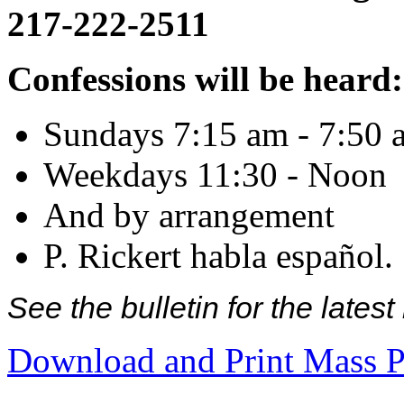
217-222-2511
Confessions will be heard:
Sundays 7:15 am - 7:50 
Weekdays 11:30 - Noon
And by arrangement
P. Rickert habla español.
See the bulletin for the late
Download and Print Mass P