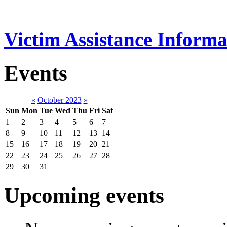
Victim Assistance Informa
Events
«
October 2023
»
Sun
Mon
Tue
Wed
Thu
Fri
Sat
1
2
3
4
5
6
7
8
9
10
11
12
13
14
15
16
17
18
19
20
21
22
23
24
25
26
27
28
29
30
31
Upcoming events