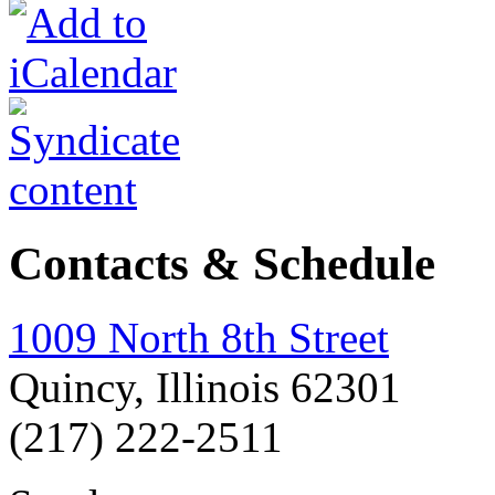
Contacts & Schedule
1009 North 8th Street
Quincy, Illinois 62301
(217) 222-2511