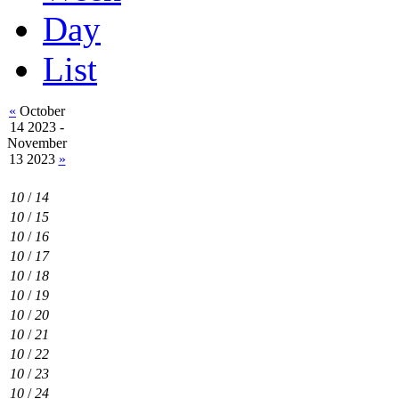
Day
List
«
October
14 2023 -
November
13 2023
»
10
/
14
10
/
15
10
/
16
10
/
17
10
/
18
10
/
19
10
/
20
10
/
21
10
/
22
10
/
23
10
/
24