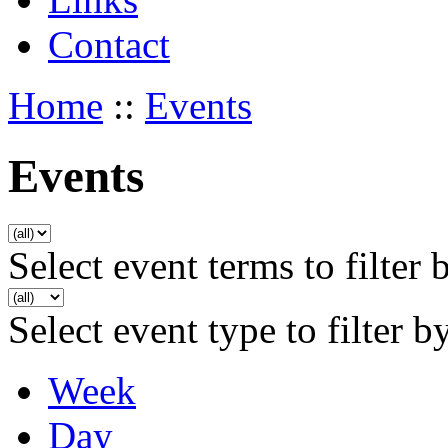
Contact
Home
::
Events
Events
Select event terms to filter 
Select event type to filter b
Week
Day