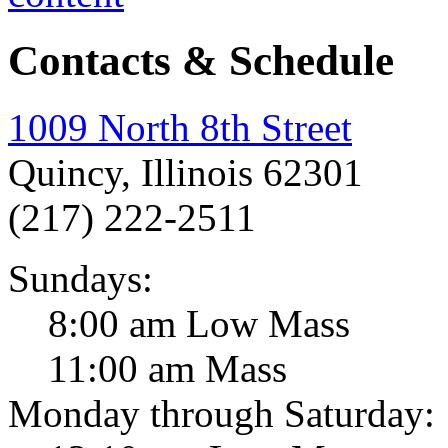
Contacts & Schedule
1009 North 8th Street
Quincy, Illinois 62301
(217) 222-2511
Sundays:
8:00 am Low Mass
11:00 am Mass
Monday through Saturday: