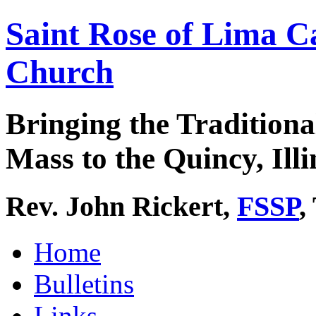
Saint Rose of Lima C
Church
Bringing the Traditiona
Mass to the Quincy, Illi
Rev. John Rickert,
FSSP
,
Home
Bulletins
Links