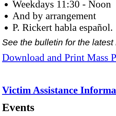
Weekdays 11:30 - Noon
And by arrangement
P. Rickert habla español.
See the bulletin for the late
Download and Print Mass P
Victim Assistance Informa
Events