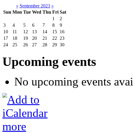
«
September 2023
»
Sun
Mon
Tue
Wed
Thu
Fri
Sat
1
2
3
4
5
6
7
8
9
10
11
12
13
14
15
16
17
18
19
20
21
22
23
24
25
26
27
28
29
30
Upcoming events
No upcoming events avai
more