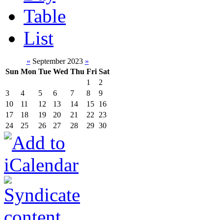
Table
List
«
September 2023
»
Sun
Mon
Tue
Wed
Thu
Fri
Sat
1
2
3
4
5
6
7
8
9
10
11
12
13
14
15
16
17
18
19
20
21
22
23
24
25
26
27
28
29
30