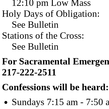
12:10 pm Low Mass
Holy Days of Obligation:
See Bulletin
Stations of the Cross:
See Bulletin
For Sacramental Emergenci
217-222-2511
Confessions will be heard:
Sundays 7:15 am - 7:50 