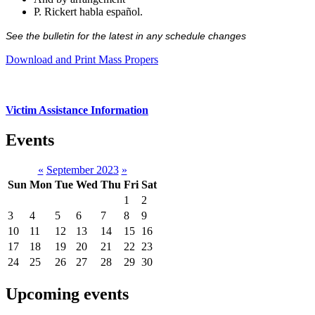
P. Rickert habla español.
See the bulletin for the latest in any schedule changes
Download and Print Mass Propers
Victim Assistance Information
Events
«
September 2023
»
Sun
Mon
Tue
Wed
Thu
Fri
Sat
1
2
3
4
5
6
7
8
9
10
11
12
13
14
15
16
17
18
19
20
21
22
23
24
25
26
27
28
29
30
Upcoming events