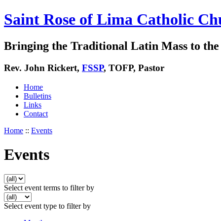
Saint Rose of Lima Catholic Ch
Bringing the Traditional Latin Mass to the 
Rev. John Rickert,
FSSP
, TOFP, Pastor
Home
Bulletins
Links
Contact
Home
::
Events
Events
Select event terms to filter by
Select event type to filter by