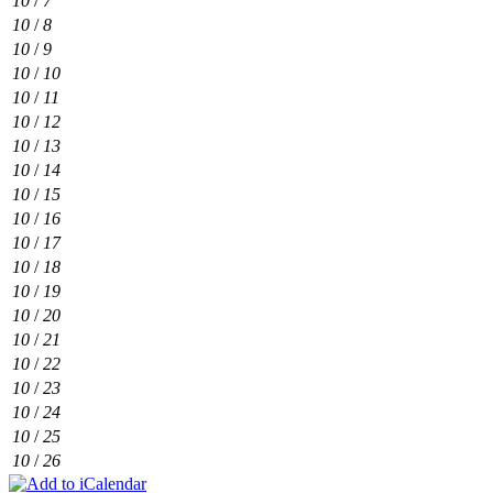
10
/
7
10
/
8
10
/
9
10
/
10
10
/
11
10
/
12
10
/
13
10
/
14
10
/
15
10
/
16
10
/
17
10
/
18
10
/
19
10
/
20
10
/
21
10
/
22
10
/
23
10
/
24
10
/
25
10
/
26