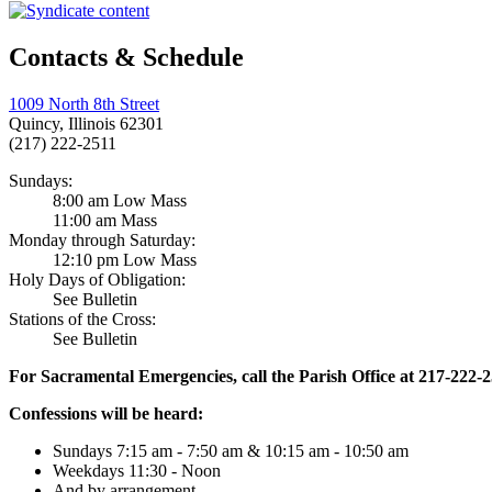
Contacts & Schedule
1009 North 8th Street
Quincy, Illinois 62301
(217) 222-2511
Sundays:
8:00 am Low Mass
11:00 am Mass
Monday through Saturday:
12:10 pm Low Mass
Holy Days of Obligation:
See Bulletin
Stations of the Cross:
See Bulletin
For Sacramental Emergencies, call the Parish Office at 217-222-
Confessions will be heard:
Sundays 7:15 am - 7:50 am & 10:15 am - 10:50 am
Weekdays 11:30 - Noon
And by arrangement