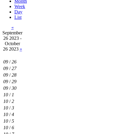
Month
Week
Day
List
«
September
26 2023 -
October
26 2023
»
09
/
26
09
/
27
09
/
28
09
/
29
09
/
30
10
/
1
10
/
2
10
/
3
10
/
4
10
/
5
10
/
6