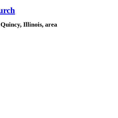
urch
Quincy, Illinois, area