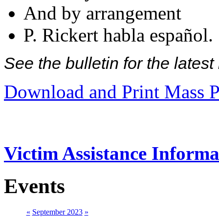
And by arrangement
P. Rickert habla español.
See the bulletin for the late
Download and Print Mass P
Victim Assistance Informa
Events
«
September 2023
»