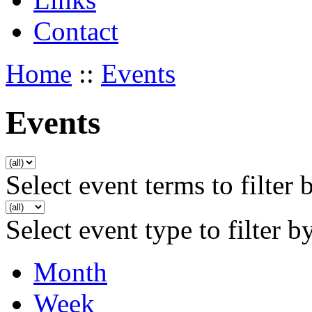
Contact
Home
::
Events
Events
Select event terms to filter 
Select event type to filter b
Month
Week