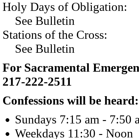
Holy Days of Obligation:
See Bulletin
Stations of the Cross:
See Bulletin
For Sacramental Emergenci
217-222-2511
Confessions will be heard:
Sundays 7:15 am - 7:50 
Weekdays 11:30 - Noon