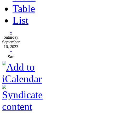
Table
List
«
Saturday
September
16, 2023
»
Sat