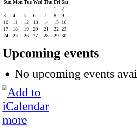
Sun
Mon
Tue
Wed
Thu
Fri
Sat
1
2
3
4
5
6
7
8
9
10
11
12
13
14
15
16
17
18
19
20
21
22
23
24
25
26
27
28
29
30
Upcoming events
No upcoming events avai
more