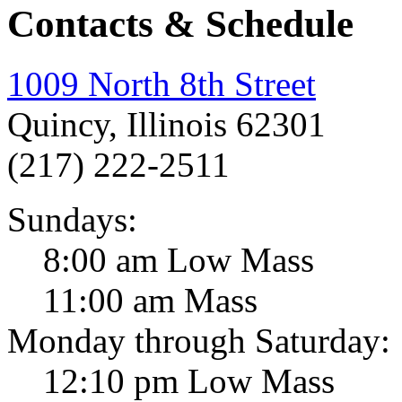
Contacts & Schedule
1009 North 8th Street
Quincy, Illinois 62301
(217) 222-2511
Sundays:
8:00 am Low Mass
11:00 am Mass
Monday through Saturday:
12:10 pm Low Mass