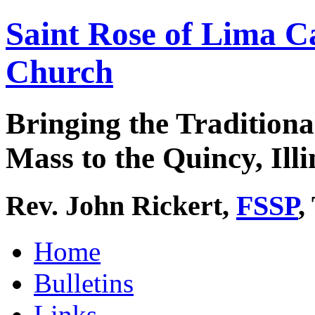
Saint Rose of Lima C
Church
Bringing the Traditiona
Mass to the Quincy, Illi
Rev. John Rickert,
FSSP
,
Home
Bulletins
Links