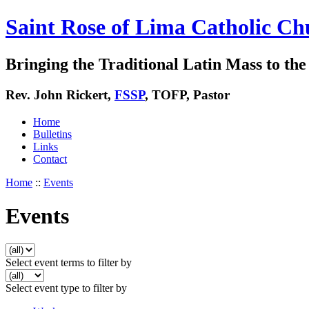
Saint Rose of Lima Catholic Ch
Bringing the Traditional Latin Mass to the 
Rev. John Rickert,
FSSP
, TOFP, Pastor
Home
Bulletins
Links
Contact
Home
::
Events
Events
Select event terms to filter by
Select event type to filter by