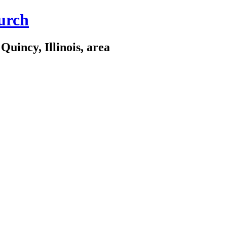
urch
Quincy, Illinois, area