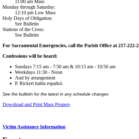
11:00 am Mass
Monday through Saturday:
12:10 pm Low Mass
Holy Days of Obligation:
See Bulletin
Stations of the Cross:
See Bulletin
For Sacramental Emergencies, call the Parish Office at 217-222-
Confessions will be heard:
Sundays 7:15 am - 7:50 am & 10:15 am - 10:50 am
Weekdays 11:30 - Noon
And by arrangement
P. Rickert habla español.
See the bulletin for the latest in any schedule changes
Download and Print Mass Propers
Victim Assistance Information