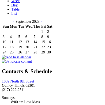
Week
Day
Table
List
«
September 2023
»
Sun
Mon
Tue
Wed
Thu
Fri
Sat
1
2
3
4
5
6
7
8
9
10
11
12
13
14
15
16
17
18
19
20
21
22
23
24
25
26
27
28
29
30
Contacts & Schedule
1009 North 8th Street
Quincy, Illinois 62301
(217) 222-2511
Sundays:
8:00 am Low Mass