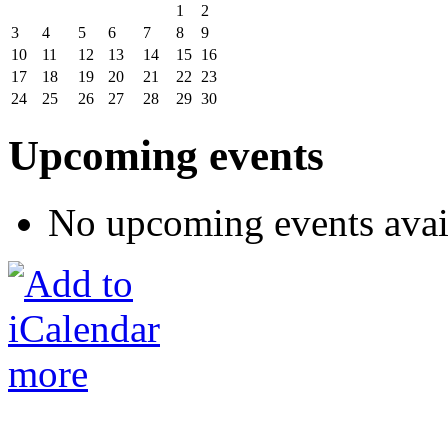
1
2
3
4
5
6
7
8
9
10
11
12
13
14
15
16
17
18
19
20
21
22
23
24
25
26
27
28
29
30
Upcoming events
No upcoming events avai
more