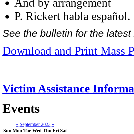
And by arrangement
P. Rickert habla español.
See the bulletin for the late
Download and Print Mass P
Victim Assistance Informa
Events
«
September 2023
»
Sun
Mon
Tue
Wed
Thu
Fri
Sat