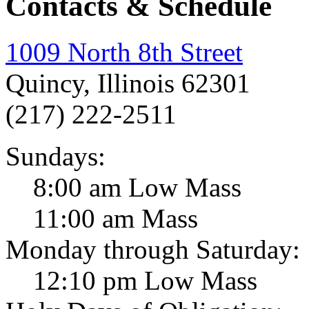
Contacts & Schedule
1009 North 8th Street
Quincy, Illinois 62301
(217) 222-2511
Sundays:
8:00 am Low Mass
11:00 am Mass
Monday through Saturday:
12:10 pm Low Mass