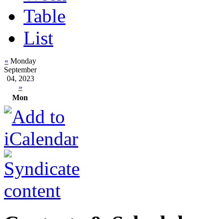
Table
List
«
Monday
September
04, 2023
»
Mon