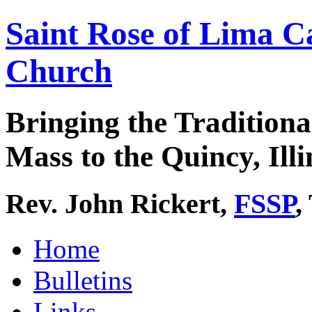
Saint Rose of Lima C
Church
Bringing the Traditiona
Mass to the Quincy, Illi
Rev. John Rickert,
FSSP
,
Home
Bulletins
Links