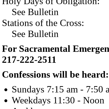
Holy Days of Obligation:
See Bulletin
Stations of the Cross:
See Bulletin
For Sacramental Emergenci
217-222-2511
Confessions will be heard:
Sundays 7:15 am - 7:50 
Weekdays 11:30 - Noon