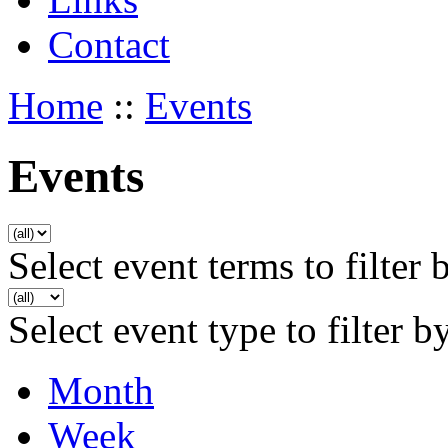
Contact
Home
::
Events
Events
Select event terms to filter 
Select event type to filter b
Month
Week