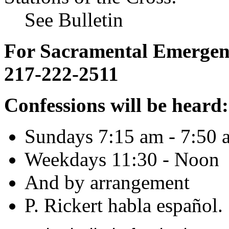
See Bulletin
For Sacramental Emergenci
217-222-2511
Confessions will be heard:
Sundays 7:15 am - 7:50 
Weekdays 11:30 - Noon
And by arrangement
P. Rickert habla español.