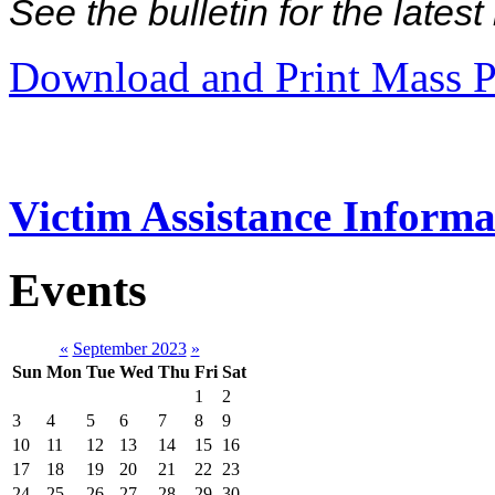
See the bulletin for the late
Download and Print Mass P
Victim Assistance Informa
Events
«
September 2023
»
Sun
Mon
Tue
Wed
Thu
Fri
Sat
1
2
3
4
5
6
7
8
9
10
11
12
13
14
15
16
17
18
19
20
21
22
23
24
25
26
27
28
29
30