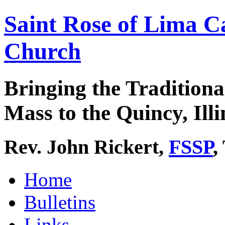
Saint Rose of Lima C
Church
Bringing the Traditiona
Mass to the Quincy, Illi
Rev. John Rickert,
FSSP
,
Home
Bulletins
Links