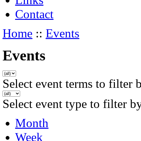
Contact
Home
::
Events
Events
Select event terms to filter 
Select event type to filter b
Month
Week