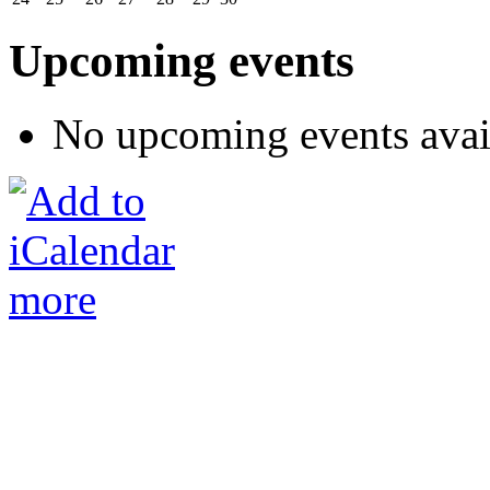
Upcoming events
No upcoming events avai
more