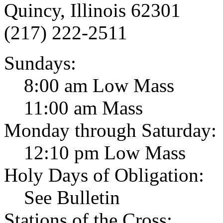
Quincy, Illinois 62301
(217) 222-2511
Sundays:
8:00 am Low Mass
11:00 am Mass
Monday through Saturday:
12:10 pm Low Mass
Holy Days of Obligation:
See Bulletin
Stations of the Cross: