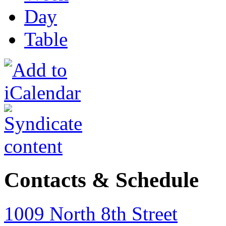
Day
Table
Contacts & Schedule
1009 North 8th Street