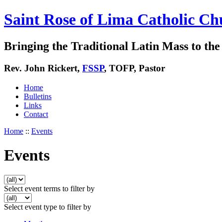
Saint Rose of Lima Catholic Ch
Bringing the Traditional Latin Mass to the 
Rev. John Rickert,
FSSP
, TOFP, Pastor
Home
Bulletins
Links
Contact
Home
::
Events
Events
Select event terms to filter by
Select event type to filter by