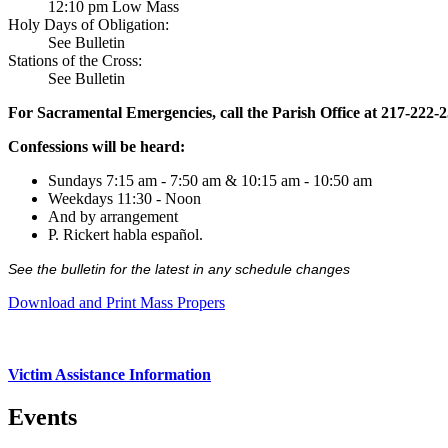
12:10 pm Low Mass
Holy Days of Obligation:
See Bulletin
Stations of the Cross:
See Bulletin
For Sacramental Emergencies, call the Parish Office at 217-222-
Confessions will be heard:
Sundays 7:15 am - 7:50 am & 10:15 am - 10:50 am
Weekdays 11:30 - Noon
And by arrangement
P. Rickert habla español.
See the bulletin for the latest in any schedule changes
Download and Print Mass Propers
Victim Assistance Information
Events