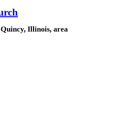
urch
Quincy, Illinois, area