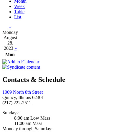
Month
Week
Table
List
«
Monday
August
28,
2023
»
Mon
Contacts & Schedule
1009 North 8th Street
Quincy, Illinois 62301
(217) 222-2511
Sundays:
8:00 am Low Mass
11:00 am Mass
Monday through Saturday: