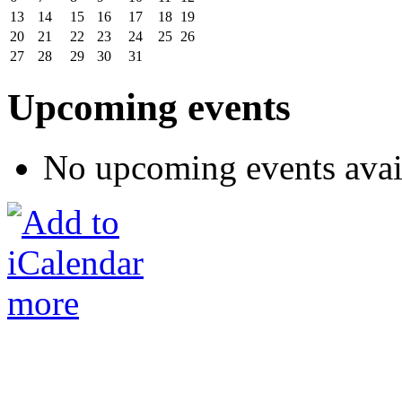
13
14
15
16
17
18
19
20
21
22
23
24
25
26
27
28
29
30
31
Upcoming events
No upcoming events avai
more