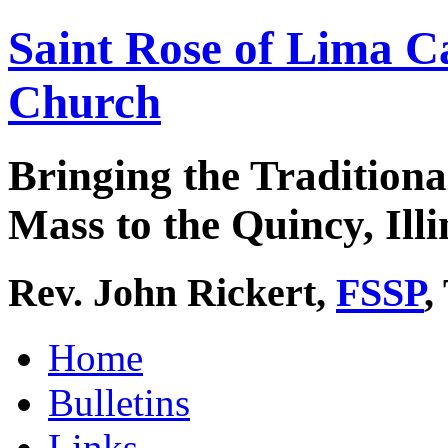
Saint Rose of Lima C
Church
Bringing the Traditiona
Mass to the Quincy, Illi
Rev. John Rickert,
FSSP
,
Home
Bulletins
Links