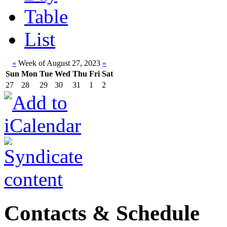
Table
List
«
Week of August 27, 2023
»
Sun
Mon
Tue
Wed
Thu
Fri
Sat
27
28
29
30
31
1
2
Contacts & Schedule