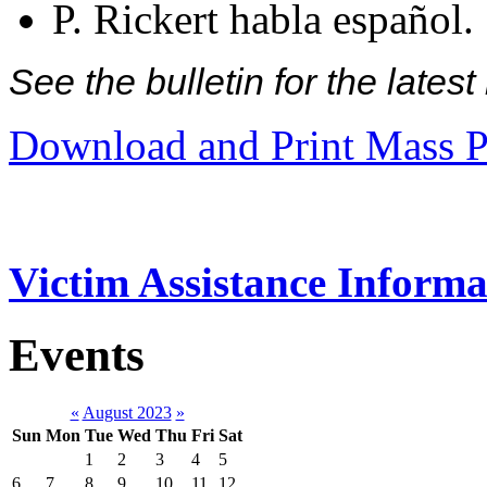
P. Rickert habla español.
See the bulletin for the late
Download and Print Mass P
Victim Assistance Informa
Events
«
August 2023
»
Sun
Mon
Tue
Wed
Thu
Fri
Sat
1
2
3
4
5
6
7
8
9
10
11
12