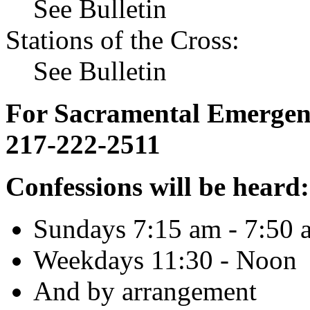
See Bulletin
Stations of the Cross:
See Bulletin
For Sacramental Emergenci
217-222-2511
Confessions will be heard:
Sundays 7:15 am - 7:50 
Weekdays 11:30 - Noon
And by arrangement