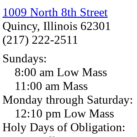
1009 North 8th Street
Quincy, Illinois 62301
(217) 222-2511
Sundays:
8:00 am Low Mass
11:00 am Mass
Monday through Saturday:
12:10 pm Low Mass
Holy Days of Obligation: