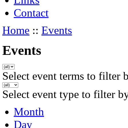
Contact
Home
::
Events
Events
Select event terms to filter 
Select event type to filter b
Month
Day