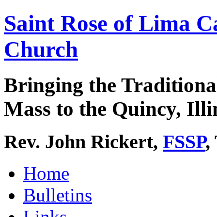
Saint Rose of Lima C
Church
Bringing the Traditiona
Mass to the Quincy, Illi
Rev. John Rickert,
FSSP
,
Home
Bulletins
Links