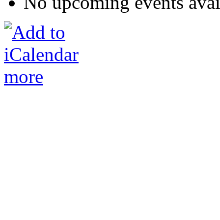
No upcoming events avai
more