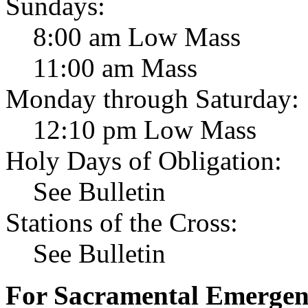
Sundays:
8:00 am Low Mass
11:00 am Mass
Monday through Saturday:
12:10 pm Low Mass
Holy Days of Obligation:
See Bulletin
Stations of the Cross:
See Bulletin
For Sacramental Emergenci