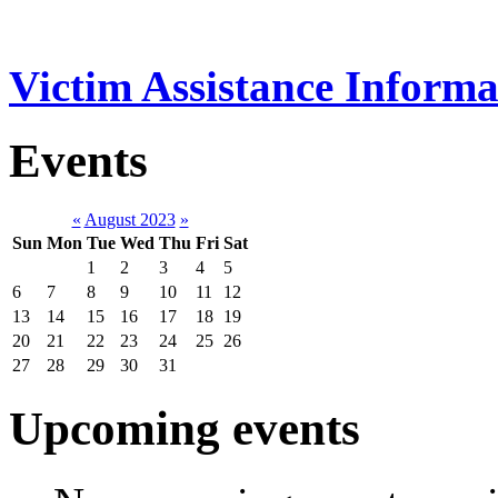
Victim Assistance Informa
Events
«
August 2023
»
Sun
Mon
Tue
Wed
Thu
Fri
Sat
1
2
3
4
5
6
7
8
9
10
11
12
13
14
15
16
17
18
19
20
21
22
23
24
25
26
27
28
29
30
31
Upcoming events