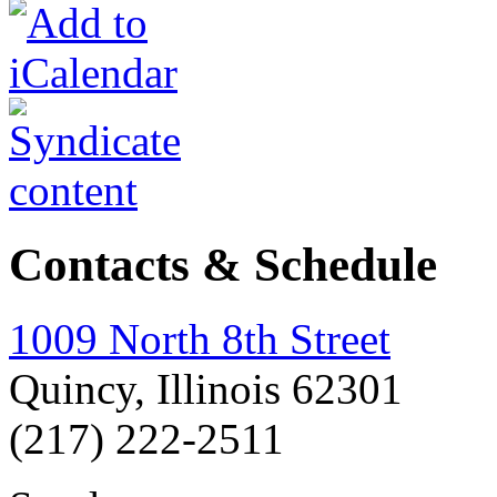
Contacts & Schedule
1009 North 8th Street
Quincy, Illinois 62301
(217) 222-2511