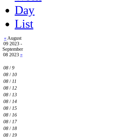
Day
List
«
August
09 2023 -
September
08 2023
»
08
/
9
08
/
10
08
/
11
08
/
12
08
/
13
08
/
14
08
/
15
08
/
16
08
/
17
08
/
18
08
/
19