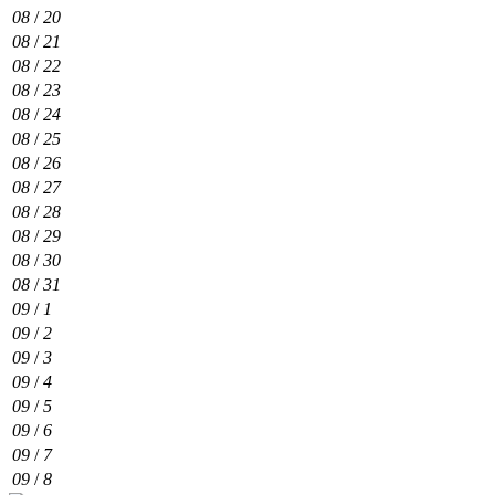
08
/
20
08
/
21
08
/
22
08
/
23
08
/
24
08
/
25
08
/
26
08
/
27
08
/
28
08
/
29
08
/
30
08
/
31
09
/
1
09
/
2
09
/
3
09
/
4
09
/
5
09
/
6
09
/
7
09
/
8