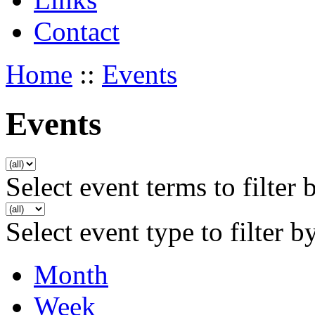
Contact
Home
::
Events
Events
Select event terms to filter 
Select event type to filter b
Month
Week