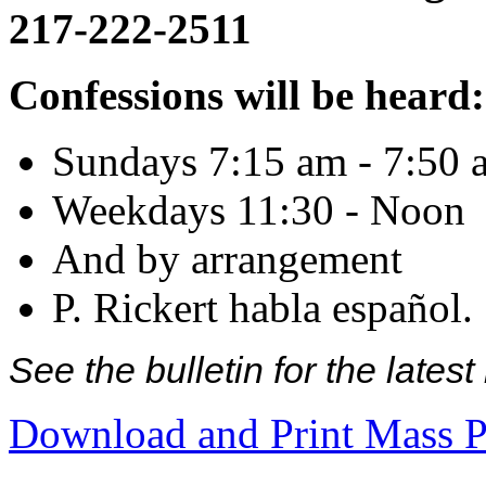
217-222-2511
Confessions will be heard:
Sundays 7:15 am - 7:50 
Weekdays 11:30 - Noon
And by arrangement
P. Rickert habla español.
See the bulletin for the late
Download and Print Mass P