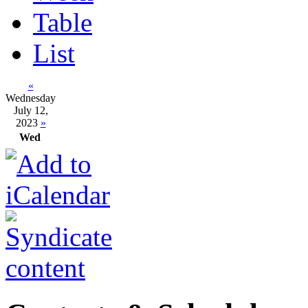
Table
List
«
Wednesday
July 12,
2023
»
Wed