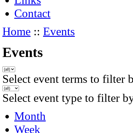
Contact
Home
::
Events
Events
Select event terms to filter 
Select event type to filter b
Month
Week