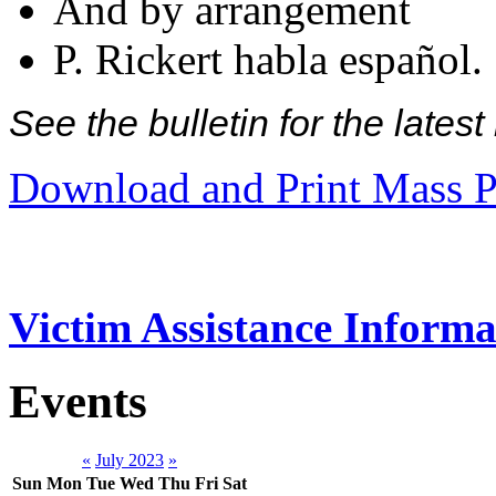
And by arrangement
P. Rickert habla español.
See the bulletin for the late
Download and Print Mass P
Victim Assistance Informa
Events
«
July 2023
»
Sun
Mon
Tue
Wed
Thu
Fri
Sat