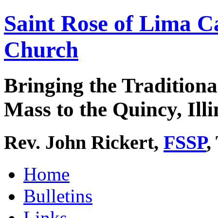
Saint Rose of Lima C
Church
Bringing the Traditiona
Mass to the Quincy, Illi
Rev. John Rickert,
FSSP
,
Home
Bulletins
Links