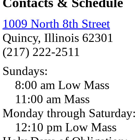
Contacts & Schedule
1009 North 8th Street
Quincy, Illinois 62301
(217) 222-2511
Sundays:
8:00 am Low Mass
11:00 am Mass
Monday through Saturday:
12:10 pm Low Mass