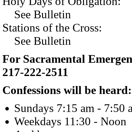
Holy Days of Obligation:
See Bulletin
Stations of the Cross:
See Bulletin
For Sacramental Emergenci
217-222-2511
Confessions will be heard:
Sundays 7:15 am - 7:50 
Weekdays 11:30 - Noon