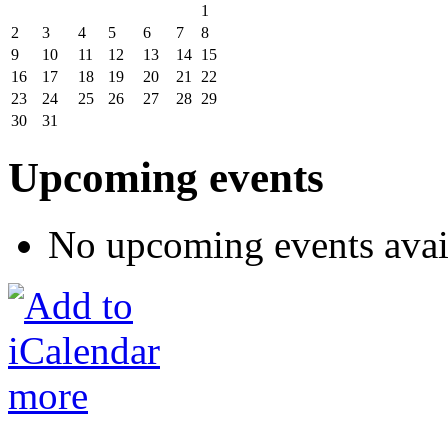
1
2
3
4
5
6
7
8
9
10
11
12
13
14
15
16
17
18
19
20
21
22
23
24
25
26
27
28
29
30
31
Upcoming events
No upcoming events avai
more