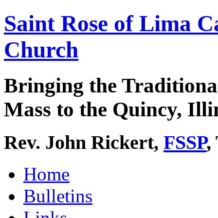
Saint Rose of Lima C
Church
Bringing the Traditiona
Mass to the Quincy, Illi
Rev. John Rickert,
FSSP
,
Home
Bulletins
Links