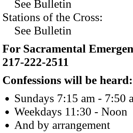
See Bulletin
Stations of the Cross:
See Bulletin
For Sacramental Emergenci
217-222-2511
Confessions will be heard:
Sundays 7:15 am - 7:50 
Weekdays 11:30 - Noon
And by arrangement