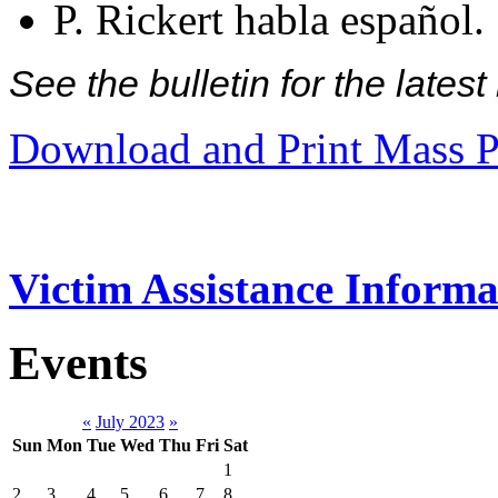
P. Rickert habla español.
See the bulletin for the late
Download and Print Mass P
Victim Assistance Informa
Events
«
July 2023
»
Sun
Mon
Tue
Wed
Thu
Fri
Sat
1
2
3
4
5
6
7
8