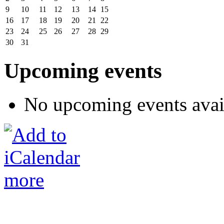
9
10
11
12
13
14
15
16
17
18
19
20
21
22
23
24
25
26
27
28
29
30
31
Upcoming events
No upcoming events avai
more