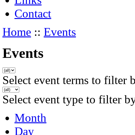
Contact
Home
::
Events
Events
Select event terms to filter 
Select event type to filter b
Month
Day