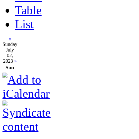
Table
List
«
Sunday
July
02,
2023
»
Sun