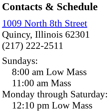
Contacts & Schedule
1009 North 8th Street
Quincy, Illinois 62301
(217) 222-2511
Sundays:
8:00 am Low Mass
11:00 am Mass
Monday through Saturday:
12:10 pm Low Mass