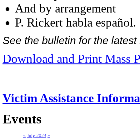
And by arrangement
P. Rickert habla español.
See the bulletin for the late
Download and Print Mass P
Victim Assistance Informa
Events
«
July 2023
»