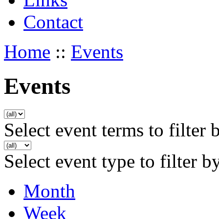
Contact
Home
::
Events
Events
Select event terms to filter 
Select event type to filter b
Month
Week