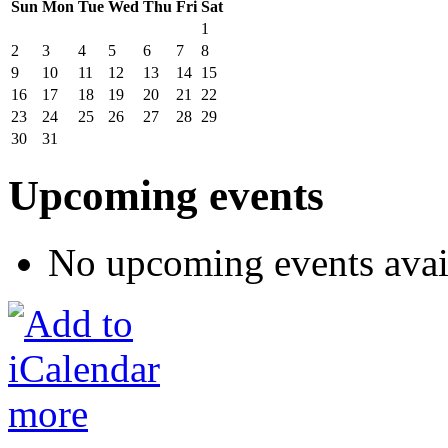
Sun
Mon
Tue
Wed
Thu
Fri
Sat
1
2
3
4
5
6
7
8
9
10
11
12
13
14
15
16
17
18
19
20
21
22
23
24
25
26
27
28
29
30
31
Upcoming events
No upcoming events avai
more