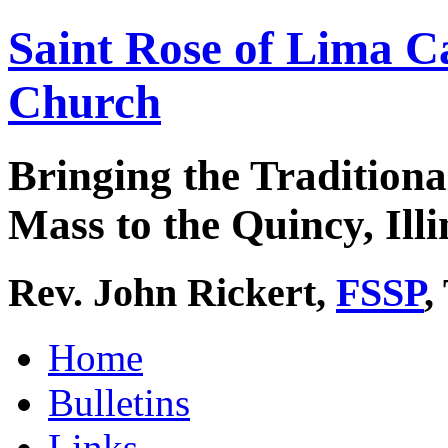
Saint Rose of Lima C
Church
Bringing the Traditiona
Mass to the Quincy, Illi
Rev. John Rickert,
FSSP
,
Home
Bulletins
Links