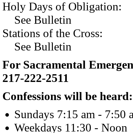
Holy Days of Obligation:
See Bulletin
Stations of the Cross:
See Bulletin
For Sacramental Emergenci
217-222-2511
Confessions will be heard:
Sundays 7:15 am - 7:50 
Weekdays 11:30 - Noon