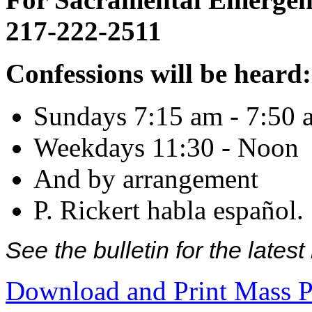
217-222-2511
Confessions will be heard:
Sundays 7:15 am - 7:50 
Weekdays 11:30 - Noon
And by arrangement
P. Rickert habla español.
See the bulletin for the late
Download and Print Mass P