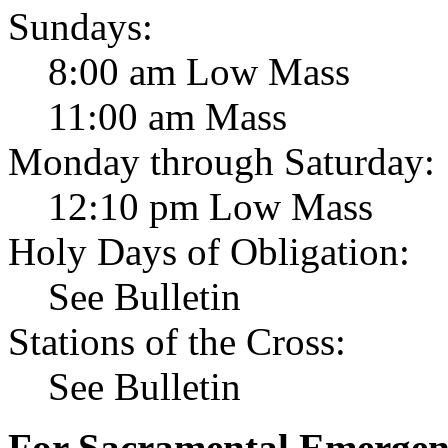
Sundays:
8:00 am Low Mass
11:00 am Mass
Monday through Saturday:
12:10 pm Low Mass
Holy Days of Obligation:
See Bulletin
Stations of the Cross:
See Bulletin
For Sacramental Emergenci