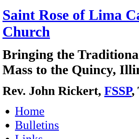
Saint Rose of Lima C
Church
Bringing the Traditiona
Mass to the Quincy, Illi
Rev. John Rickert,
FSSP
,
Home
Bulletins
Links