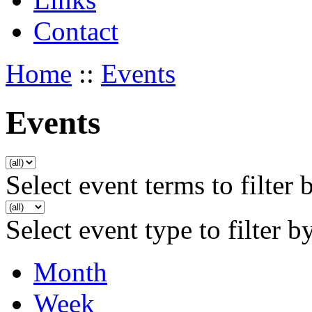
Contact
Home
::
Events
Events
Select event terms to filter 
Select event type to filter b
Month
Week