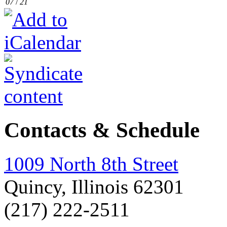
07
/
21
Contacts & Schedule
1009 North 8th Street
Quincy, Illinois 62301
(217) 222-2511