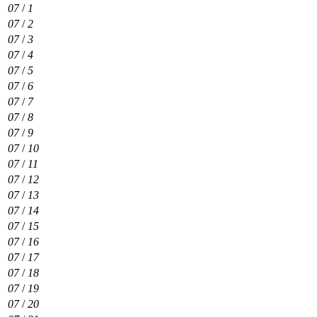
07
/
1
07
/
2
07
/
3
07
/
4
07
/
5
07
/
6
07
/
7
07
/
8
07
/
9
07
/
10
07
/
11
07
/
12
07
/
13
07
/
14
07
/
15
07
/
16
07
/
17
07
/
18
07
/
19
07
/
20