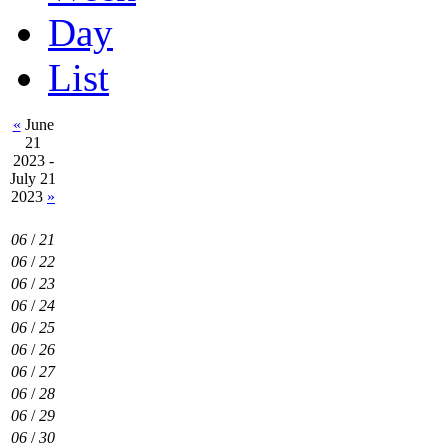
Day
List
«
June
21
2023 -
July 21
2023
»
06
/
21
06
/
22
06
/
23
06
/
24
06
/
25
06
/
26
06
/
27
06
/
28
06
/
29
06
/
30