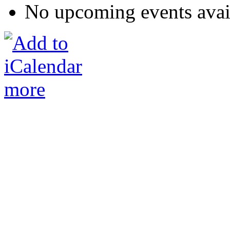
No upcoming events avai
more