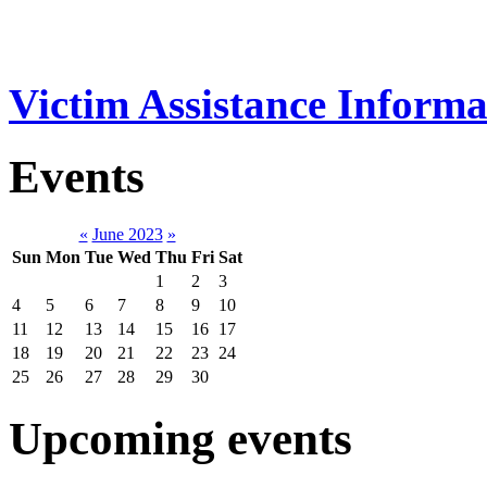
Victim Assistance Informa
Events
«
June 2023
»
Sun
Mon
Tue
Wed
Thu
Fri
Sat
1
2
3
4
5
6
7
8
9
10
11
12
13
14
15
16
17
18
19
20
21
22
23
24
25
26
27
28
29
30
Upcoming events