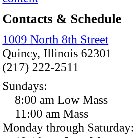
Contacts & Schedule
1009 North 8th Street
Quincy, Illinois 62301
(217) 222-2511
Sundays:
8:00 am Low Mass
11:00 am Mass
Monday through Saturday: