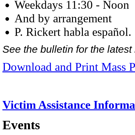
Weekdays 11:30 - Noon
And by arrangement
P. Rickert habla español.
See the bulletin for the late
Download and Print Mass P
Victim Assistance Informa
Events