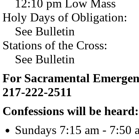
12:10 pm Low Mass
Holy Days of Obligation:
See Bulletin
Stations of the Cross:
See Bulletin
For Sacramental Emergenci
217-222-2511
Confessions will be heard:
Sundays 7:15 am - 7:50 