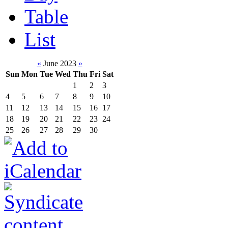
Table
List
«
June 2023
»
Sun
Mon
Tue
Wed
Thu
Fri
Sat
1
2
3
4
5
6
7
8
9
10
11
12
13
14
15
16
17
18
19
20
21
22
23
24
25
26
27
28
29
30