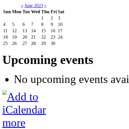
«
June 2023
»
Sun
Mon
Tue
Wed
Thu
Fri
Sat
1
2
3
4
5
6
7
8
9
10
11
12
13
14
15
16
17
18
19
20
21
22
23
24
25
26
27
28
29
30
Upcoming events
No upcoming events avai
more