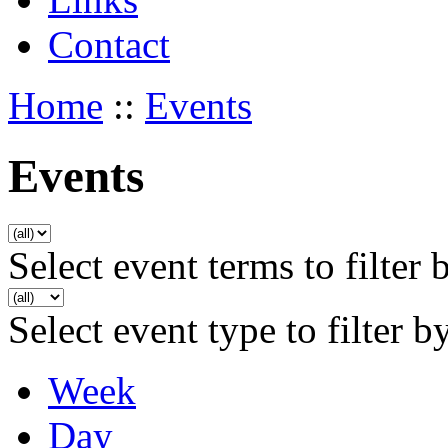
Contact
Home
::
Events
Events
Select event terms to filter 
Select event type to filter b
Week
Day