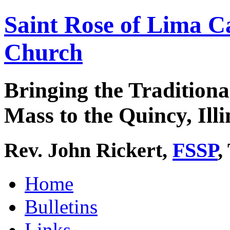
Saint Rose of Lima C
Church
Bringing the Traditiona
Mass to the Quincy, Illi
Rev. John Rickert,
FSSP
,
Home
Bulletins
Links